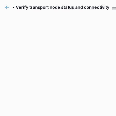
• Verify transport node status and connectivity