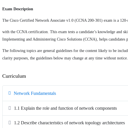
Exam Description
The Cisco Certified Network Associate v1.0 (CCNA 200-301) exam is a 120-
with the CCNA certification. This exam tests a candidate’s knowledge and ski
Implementing and Administering Cisco Solutions (CCNA), helps candidates p
The following topics are general guidelines for the content likely to be inclu
clarity purposes, the guidelines below may change at any time without notice.
Curriculum
Network Fundamentals
1.1 Explain the role and function of network components
1.2 Describe characteristics of network topology architectures