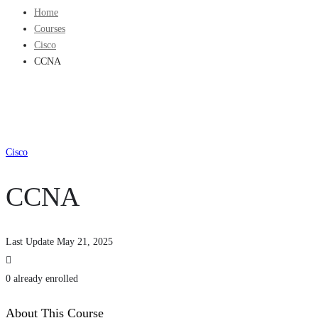
Home
Courses
Cisco
CCNA
Cisco
CCNA
Last Update May 21, 2025
0 already enrolled
About This Course