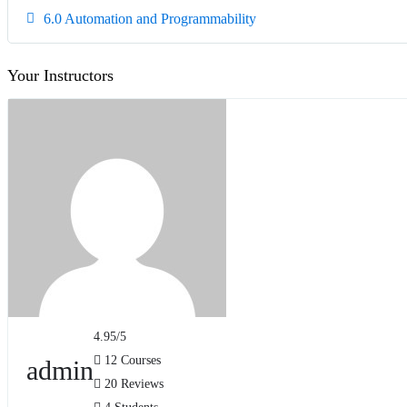
6.0 Automation and Programmability
Your Instructors
4.95
/5
12 Courses
admin
20 Reviews