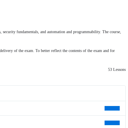
ces, security fundamentals, and automation and programmability. The course,
delivery of the exam. To better reflect the contents of the exam and for
53 Lessons
Preview
Preview