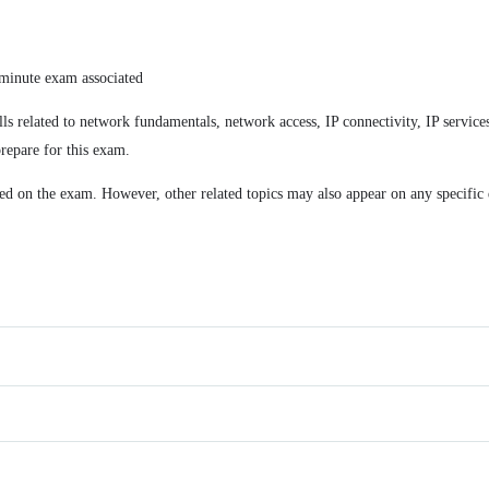
minute exam associated
lls related to network fundamentals, network access, IP connectivity, IP servi
repare for this exam.
ded on the exam. However, other related topics may also appear on any specific 