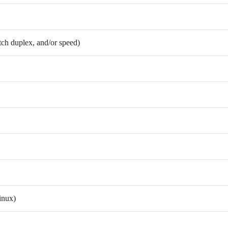
atch duplex, and/or speed)
inux)