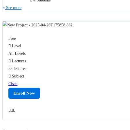
4 Students
See more
Free
Level
All Levels
Lectures
53 lectures
Subject
Cisco
Enroll Now
Add to wishlist