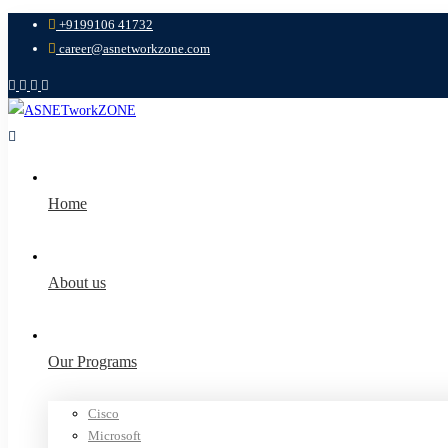
+9199106 41732
career@asnetworkzone.com
Home
About us
Our Programs
Cisco
Microsoft