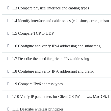
1.3 Compare physical interface and cabling types
1.4 Identify interface and cable issues (collisions, errors, mism
1.5 Compare TCP to UDP
1.6 Configure and verify IPv4 addressing and subnetting
1.7 Describe the need for private IPv4 addressing
1.8 Configure and verify IPv6 addressing and prefix
1.9 Compare IPv6 address types
1.10 Verify IP parameters for Client OS (Windows, Mac OS, L
1.11 Describe wireless principles