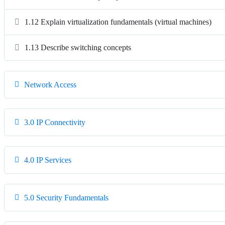
1.12 Explain virtualization fundamentals (virtual machines)
1.13 Describe switching concepts
Network Access
3.0 IP Connectivity
4.0 IP Services
5.0 Security Fundamentals