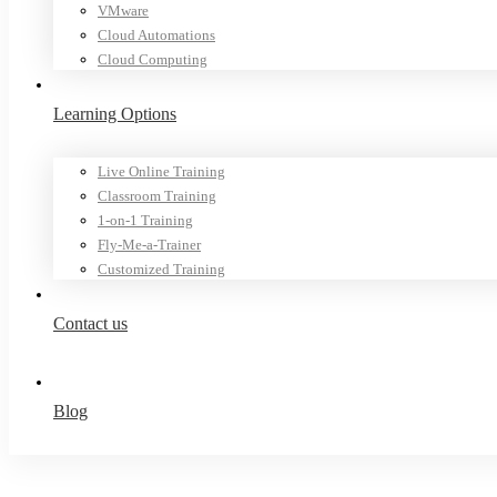
VMware
Cloud Automations
Cloud Computing
Learning Options
Live Online Training
Classroom Training
1-on-1 Training
Fly-Me-a-Trainer
Customized Training
Contact us
Blog