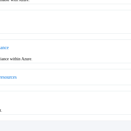
iance
iance within Azure.
resources
t.