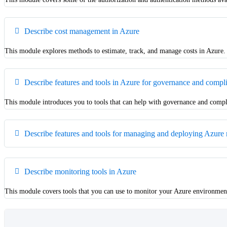
Describe cost management in Azure
This module explores methods to estimate, track, and manage costs in Azure.
Describe features and tools in Azure for governance and compl
This module introduces you to tools that can help with governance and compl
Describe features and tools for managing and deploying Azure 
Describe monitoring tools in Azure
This module covers tools that you can use to monitor your Azure environmen