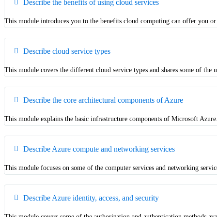
Describe the benefits of using cloud services
This module introduces you to the benefits cloud computing can offer you or
Describe cloud service types
This module covers the different cloud service types and shares some of the u
Describe the core architectural components of Azure
This module explains the basic infrastructure components of Microsoft Azure.
Describe Azure compute and networking services
This module focuses on some of the computer services and networking service
Describe Azure identity, access, and security
This module covers some of the authorization and authentication methods ava