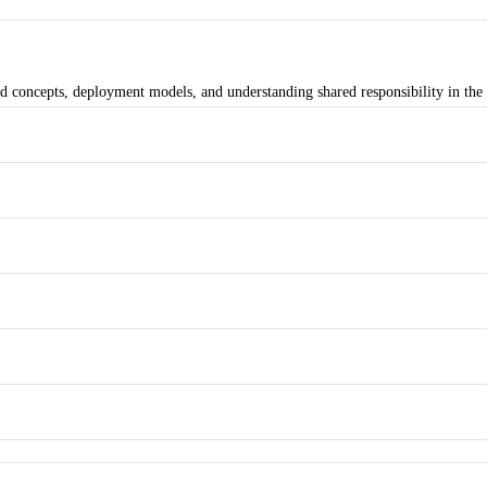
d concepts, deployment models, and understanding shared responsibility in the