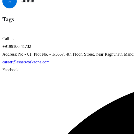
admin
A
Tags
Call us
+9199106 41732
Address: No - 01, Plot No. - 1/5867, 4th Floor, Street, near Raghunath Mand
career@asnetworkzone.com
Facebook