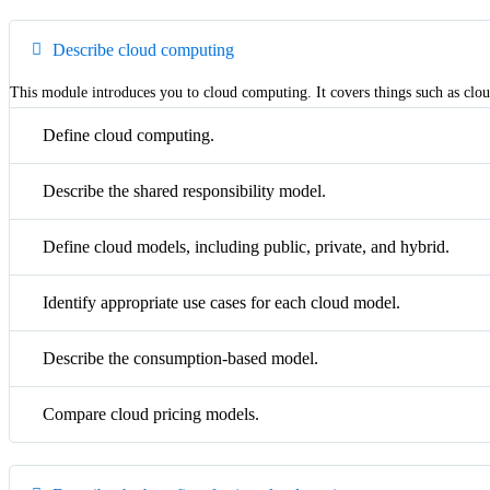
Describe cloud computing
This module introduces you to cloud computing. It covers things such as clou
Define cloud computing.
Describe the shared responsibility model.
Define cloud models, including public, private, and hybrid.
Identify appropriate use cases for each cloud model.
Describe the consumption-based model.
Compare cloud pricing models.