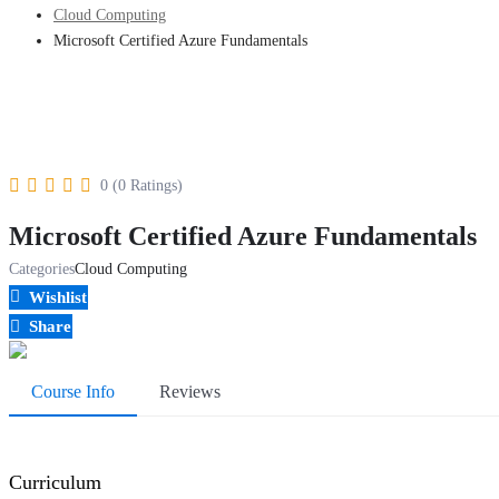
Cloud Computing
Microsoft Certified Azure Fundamentals
0 (0 Ratings)
Microsoft Certified Azure Fundamentals
Categories
Cloud Computing
Wishlist
Share
Course Info
Reviews
Curriculum