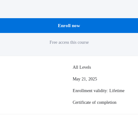
Enroll now
Free access this course
All Levels
May 21, 2025
Enrollment validity: Lifetime
Certificate of completion