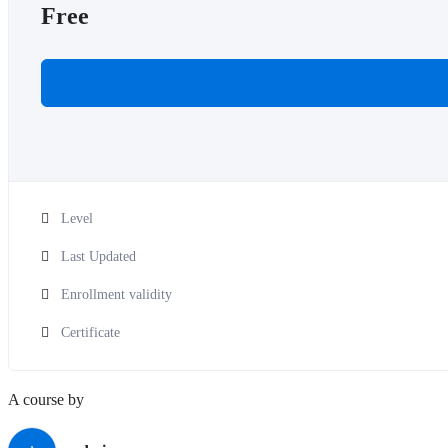
Free
Level
Last Updated
Enrollment validity
Certificate
A course by