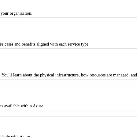
 your organization.
se cases and benefits aligned with each service type.
 You'll learn about the physical infrastructure, how resources are managed, and
s available within Azure.
ilable with Azure.