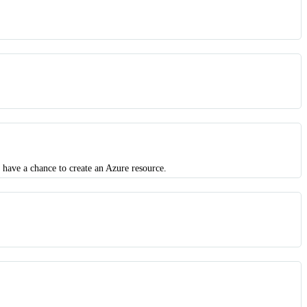
 have a chance to create an Azure resource.