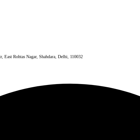
ir, East Rohtas Nagar, Shahdara, Delhi, 110032