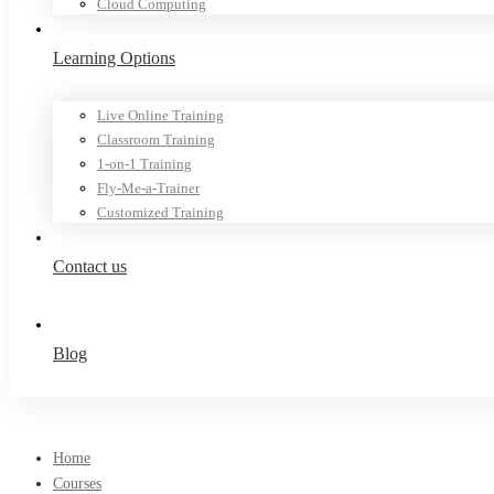
Cloud Computing
Learning Options
Live Online Training
Classroom Training
1-on-1 Training
Fly-Me-a-Trainer
Customized Training
Contact us
Blog
Home
Courses