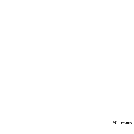
50 Lessons