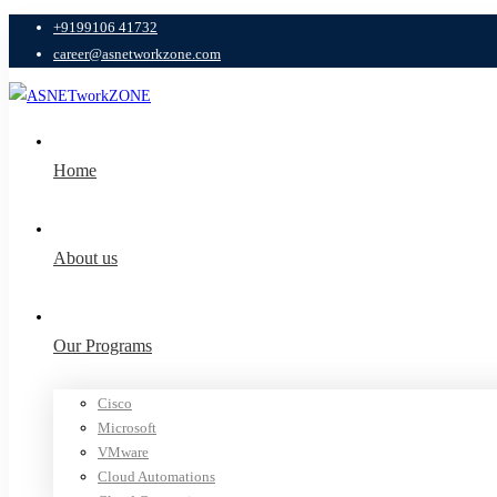
+9199106 41732
career@asnetworkzone.com
Home
About us
Our Programs
Cisco
Microsoft
VMware
Cloud Automations