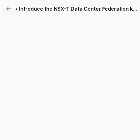
• Introduce the NSX-T Data Center Federation key concepts, terminology, and use-cases