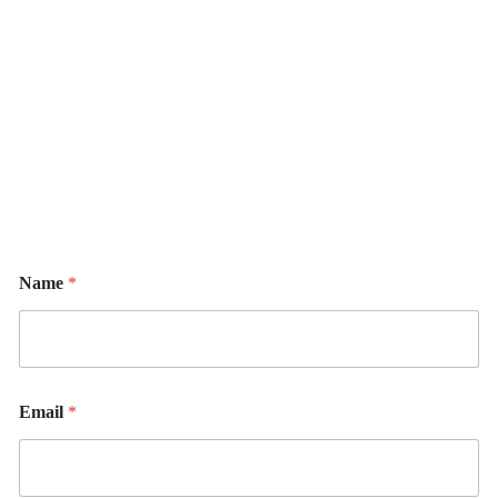
Name
*
Email
*