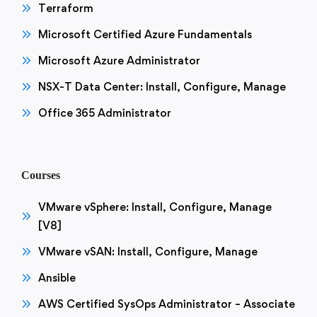
Terraform
Microsoft Certified Azure Fundamentals
Microsoft Azure Administrator
NSX-T Data Center: Install, Configure, Manage
Office 365 Administrator
Courses
VMware vSphere: Install, Configure, Manage
[V8]
VMware vSAN: Install, Configure, Manage
Ansible
AWS Certified SysOps Administrator – Associate