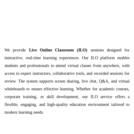
We provide
Live Online Classroom (ILO)
sessions designed for
interactive, real-time learning experiences. Our ILO platform enables
students and professionals to attend virtual classes from anywhere, with
access to expert instructors, collaborative tools, and recorded sessions for
review. The system supports screen sharing, live chat, Q&A, and virtual
whiteboards to ensure effective learning. Whether for academic courses,
corporate training, or skill development, our ILO service offers a
flexible, engaging, and high-quality education environment tailored to
modern learning needs.