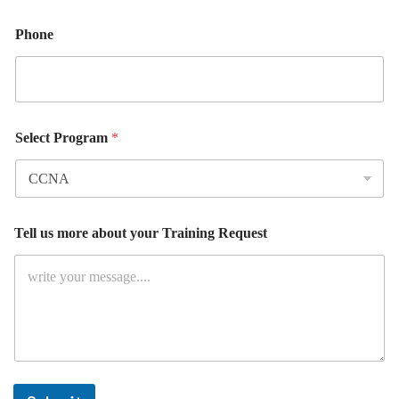
Phone
Select Program
*
R
Tell us more about your Training Request
e
q
u
e
s
t
L
a
y
o