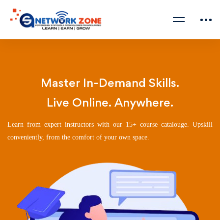
Master In-Demand Skills.
Live Online. Anywhere.
Learn from expert instructors with our 15+ course catalouge. Upskill
conveniently, from the comfort of your own space.