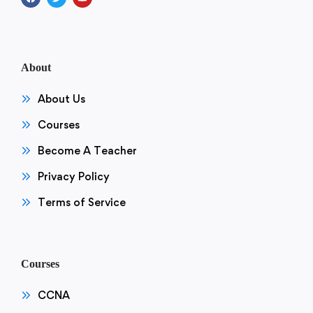
About
About Us
Courses
Become A Teacher
Privacy Policy
Terms of Service
Courses
CCNA