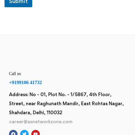
Submit
u
t
P
h
o
n
e
Call us
+9199106 41732
Address: No - 01, Plot No. - 1/5867, 4th Floor,
Street, near Raghunath Mandir, East Rohtas Nagar,
Shahdara, Delhi, 110032
career@asnetworkzone.com