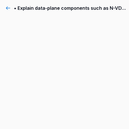
• Explain data-plane components such as N-VDS, transport nodes, transport zones, profiles, and more