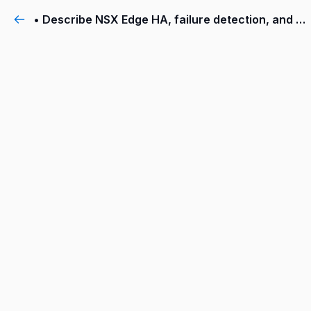
• Describe NSX Edge HA, failure detection, and failback modes