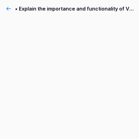
• Explain the importance and functionality of VMware NSX® Intelligence™