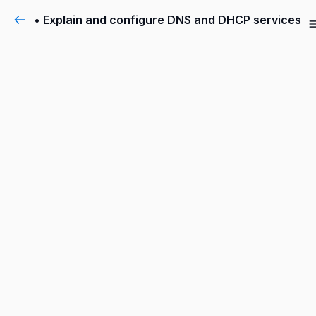
• Explain and configure DNS and DHCP services