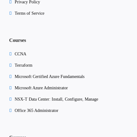
Privacy Policy
Terms of Service
Courses
CCNA
Terraform
Microsoft Certified Azure Fundamentals
Microsoft Azure Administrator
NSX-T Data Center: Install, Configure, Manage
Office 365 Administrator