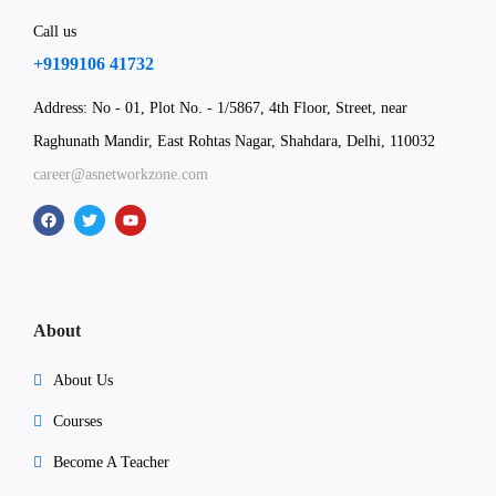
Call us
+9199106 41732
Address: No - 01, Plot No. - 1/5867, 4th Floor, Street, near
Raghunath Mandir, East Rohtas Nagar, Shahdara, Delhi, 110032
career@asnetworkzone.com
About
About Us
Courses
Become A Teacher