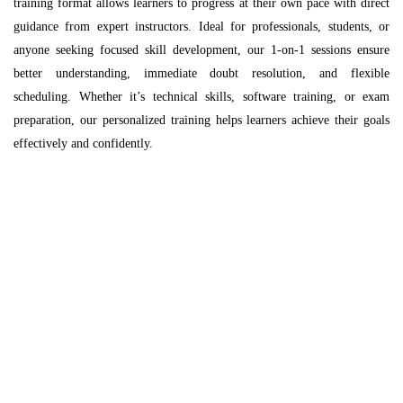
training format allows learners to progress at their own pace with direct
guidance from expert instructors. Ideal for professionals, students, or
anyone seeking focused skill development, our 1-on-1 sessions ensure
better understanding, immediate doubt resolution, and flexible
scheduling. Whether it’s technical skills, software training, or exam
preparation, our personalized training helps learners achieve their goals
effectively and confidently.