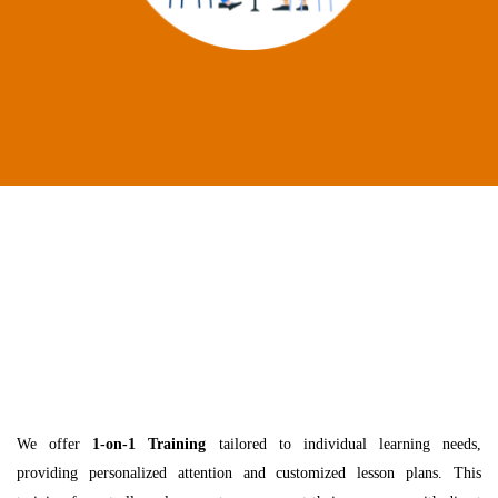
We offer
1-on-1 Training
tailored to individual learning needs,
providing personalized attention and customized lesson plans. This