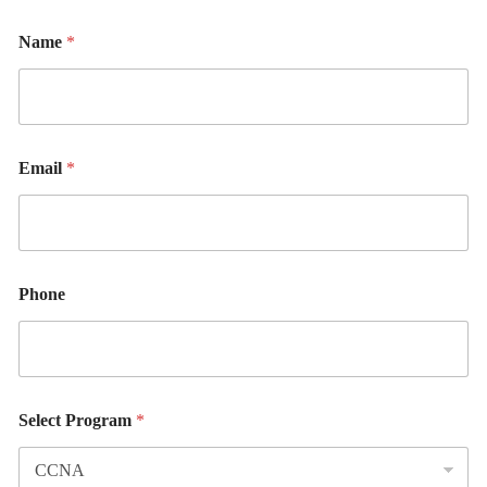
Name
*
Email
*
Phone
Select Program
*