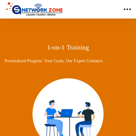
1-on-1 Training
Personalized Progress: Your Goals, Our Expert Guidance.