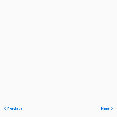
Previous
Next