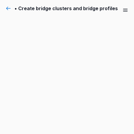
• Create bridge clusters and bridge profiles