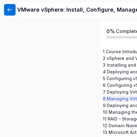
VMware vSphere: Install, Configure, Manag
0%
Complet
1 Course Introd
2 vSphere and V
3 Installing and
4 Deploying an
5 Configuring 
6 Configuring 
7 Deploying Vir
8 Managing Vir
10 Managing th
11 RAID – Storag
12 Domain Nami