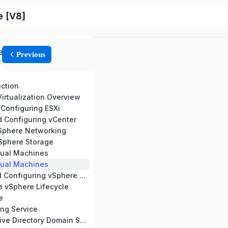
e [V8]
ed
Previous
uction
irtualization Overview
 Configuring ESXi
d Configuring vCenter
vSphere Networking
vSphere Storage
tual Machines
tual Machines
9 Deploying and Configuring vSphere Clusters
e vSphere Lifecycle
e
ng Service
13 Microsoft Active Directory Domain Service