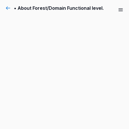
• About Forest/Domain Functional level.