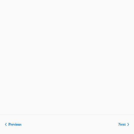
Previous
Next