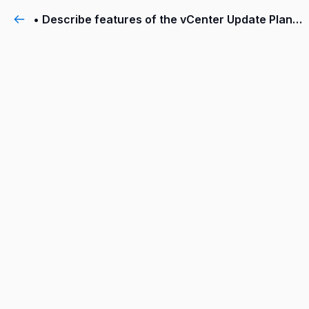
• Describe features of the vCenter Update Planner