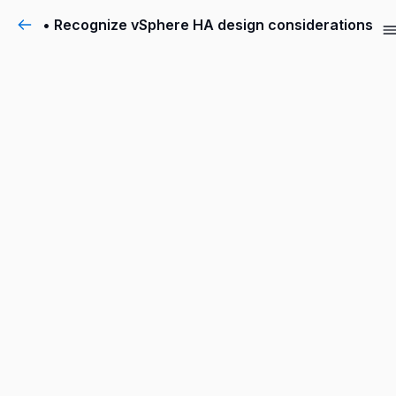
• Recognize vSphere HA design considerations