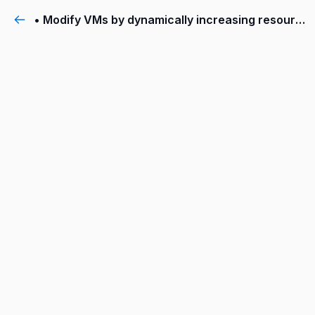
• Modify VMs by dynamically increasing resources