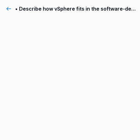
• Describe how vSphere fits in the software-defined data center and the cloud infrastructure