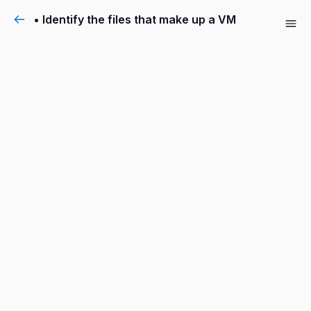
• Identify the files that make up a VM