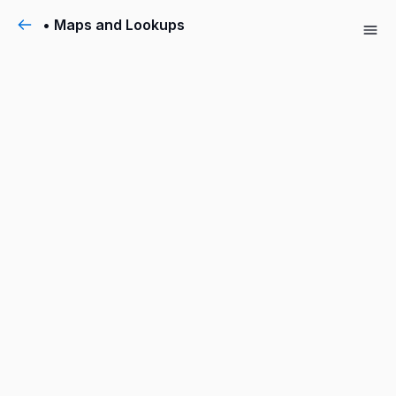
• Maps and Lookups