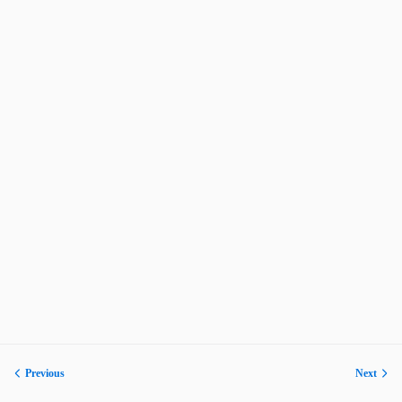
Previous
Next