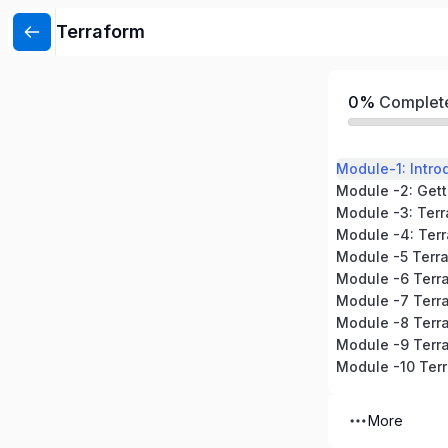
Terraform
0%
Complet
Module-1: Intro
Module -3: Ter
Module -4: Terr
Module -5 Terr
Module -6 Terr
Module -8 Terra
More