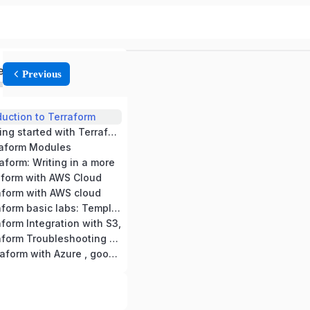
ed
Previous
duction to Terraform
Module -2: Getting started with Terraform
raform Modules
aform: Writing in a more
aform with AWS Cloud
aform with AWS cloud
Module -7 Terraform basic labs: Templates,
form Integration with S3,
Module -9 Terraform Troubleshooting and
Module -10 Terraform with Azure , google