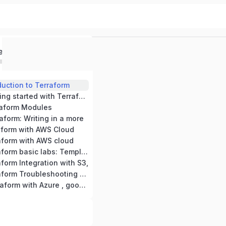
ed
duction to Terraform
Module -2: Getting started with Terraform
raform Modules
aform: Writing in a more
aform with AWS Cloud
aform with AWS cloud
Module -7 Terraform basic labs: Templates,
form Integration with S3,
Module -9 Terraform Troubleshooting and
Module -10 Terraform with Azure , google