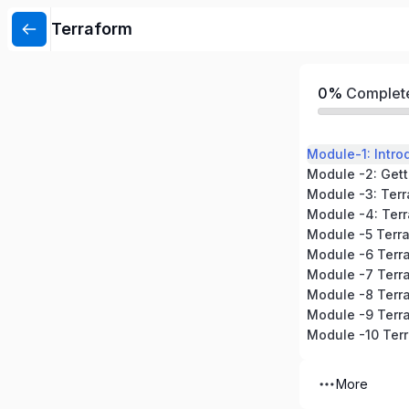
Terraform
0%
Complet
Module-1: Intro
Module -3: Ter
Module -4: Terr
Module -5 Terr
Module -6 Terr
Module -8 Terra
More