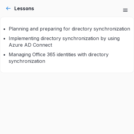
Lessons
Planning and preparing for directory synchronization
Implementing directory synchronization by using
Azure AD Connect
Managing Office 365 identities with directory
synchronization