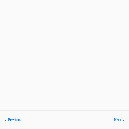
Previous
Next