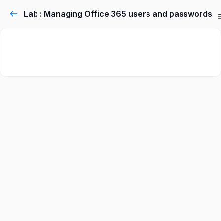
Lab : Managing Office 365 users and passwords