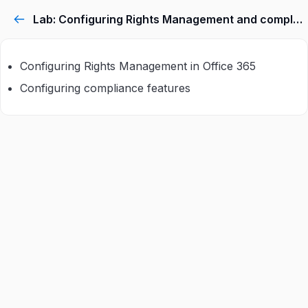
Lab: Configuring Rights Management and compliance
Configuring Rights Management in Office 365
Configuring compliance features