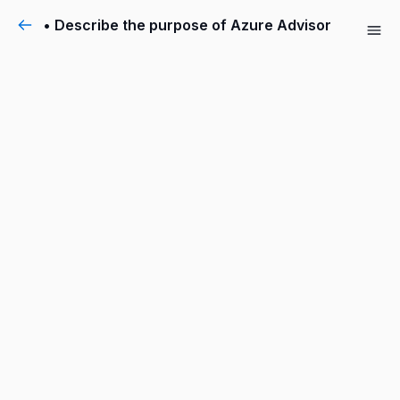
• Describe the purpose of Azure Advisor