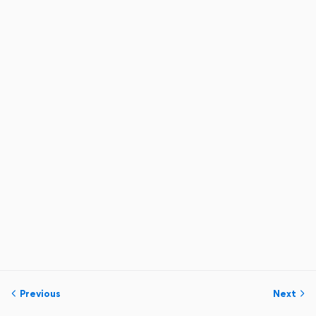
Previous
Next