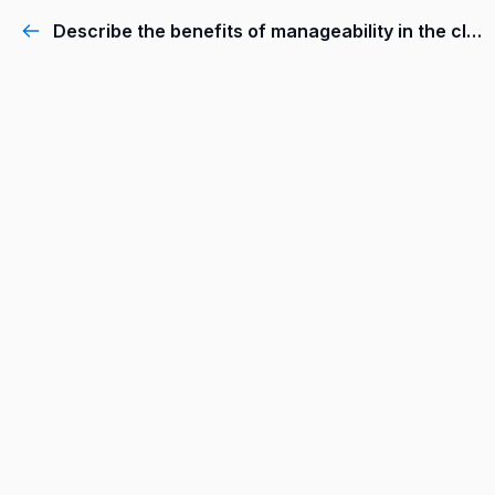
Describe the benefits of manageability in the cloud.