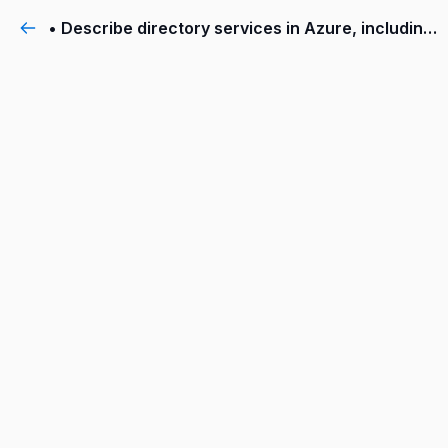
• Describe directory services in Azure, including Azure Active Directory (AD) and Azure AD DS