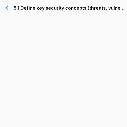
5.1 Define key security concepts (threats, vulnerabilities, exploits, and mitigation techniques)