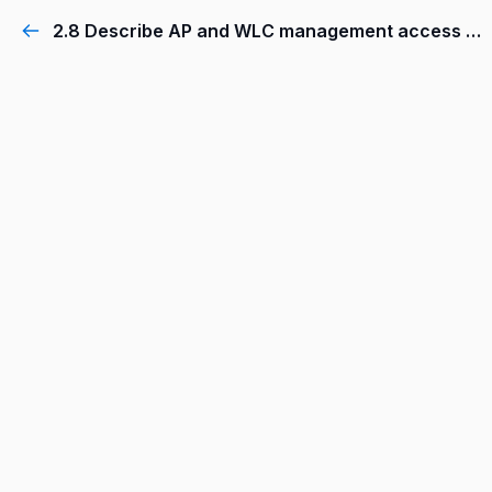
2.8 Describe AP and WLC management access connections (Telnet, SSH, HTTP,HTTPS, console, and TACACS+/RADIUS)