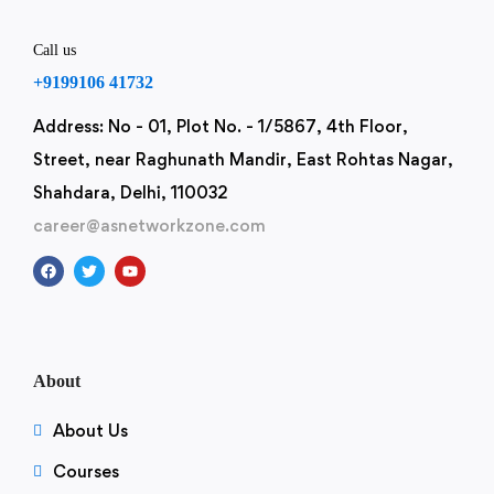
Call us
+9199106 41732
Address: No - 01, Plot No. - 1/5867, 4th Floor,
Street, near Raghunath Mandir, East Rohtas Nagar,
Shahdara, Delhi, 110032
career@asnetworkzone.com
About
About Us
Courses