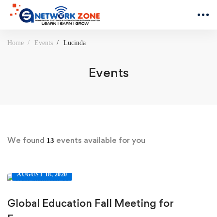
Home
Events
Lucinda
Events
We found
events available for you
13
AUGUST 18, 2020
Global Education Fall Meeting for