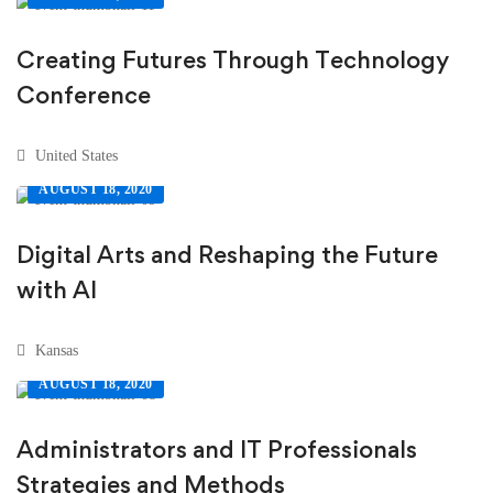
Creating Futures Through Technology
Conference
United States
AUGUST 18, 2020
Digital Arts and Reshaping the Future
with AI
Kansas
AUGUST 18, 2020
Administrators and IT Professionals
Strategies and Methods