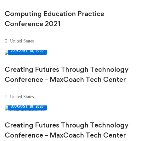
Computing Education Practice
Conference 2021
United States
AUGUST 18, 2020
Creating Futures Through Technology
Conference – MaxCoach Tech Center
United States
AUGUST 18, 2020
Creating Futures Through Technology
Conference – MaxCoach Tech Center