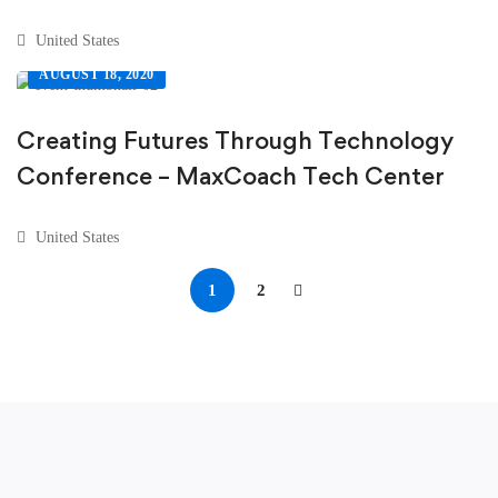
United States
AUGUST 18, 2020
Creating Futures Through Technology
Conference – MaxCoach Tech Center
United States
1
2