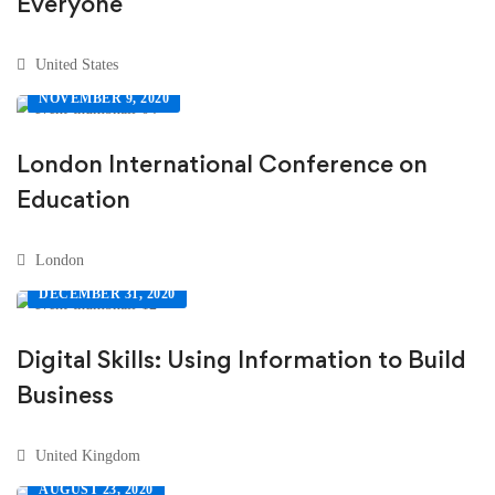
Everyone
United States
NOVEMBER 9, 2020
London International Conference on
Education
London
DECEMBER 31, 2020
Digital Skills: Using Information to Build
Business
United Kingdom
AUGUST 23, 2020