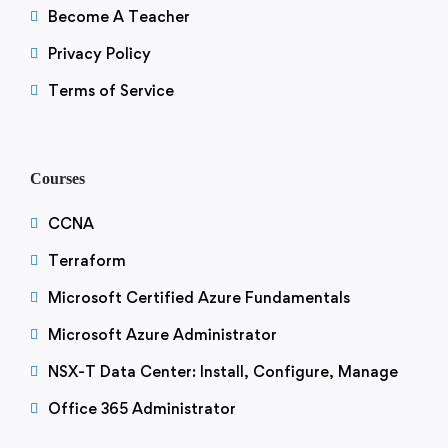
Become A Teacher
Privacy Policy
Terms of Service
Courses
CCNA
Terraform
Microsoft Certified Azure Fundamentals
Microsoft Azure Administrator
NSX-T Data Center: Install, Configure, Manage
Office 365 Administrator