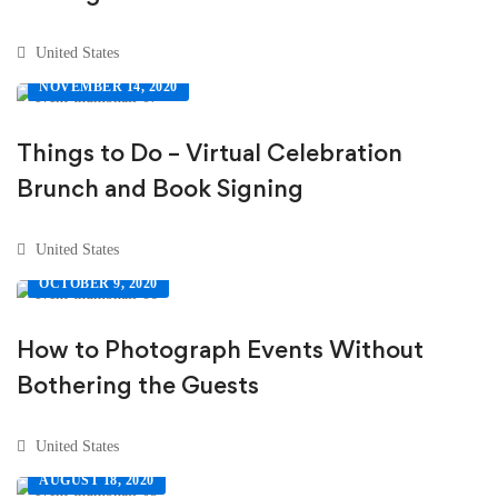
United States
NOVEMBER 14, 2020
Things to Do – Virtual Celebration
Brunch and Book Signing
United States
OCTOBER 9, 2020
How to Photograph Events Without
Bothering the Guests
United States
AUGUST 18, 2020