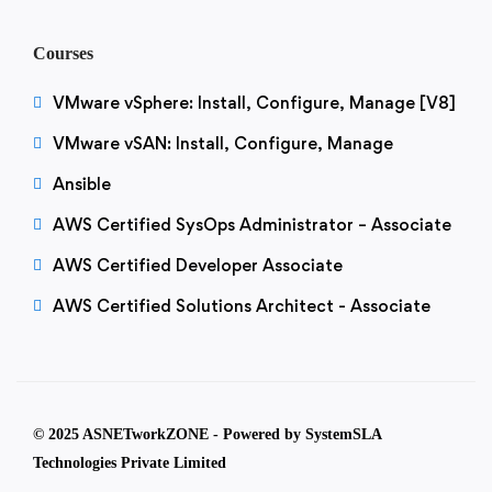
Courses
VMware vSphere: Install, Configure, Manage [V8]
VMware vSAN: Install, Configure, Manage
Ansible
AWS Certified SysOps Administrator – Associate
AWS Certified Developer Associate
AWS Certified Solutions Architect - Associate
© 2025 ASNETworkZONE - Powered by SystemSLA
Technologies Private Limited