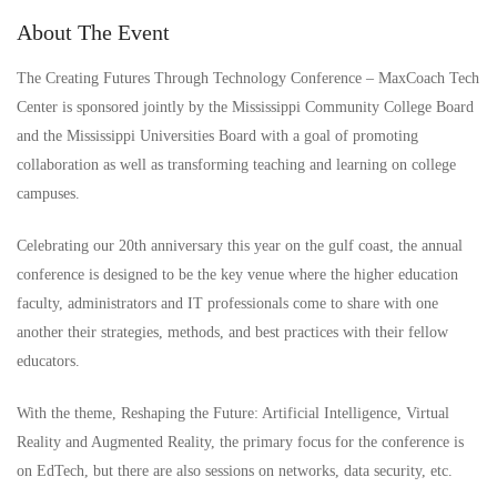
About The Event
The Creating Futures Through Technology Conference – MaxCoach Tech
Center is sponsored jointly by the Mississippi Community College Board
and the Mississippi Universities Board with a goal of promoting
collaboration as well as transforming teaching and learning on college
campuses.
Celebrating our 20th anniversary this year on the gulf coast, the annual
conference is designed to be the key venue where the higher education
faculty, administrators and IT professionals come to share with one
another their strategies, methods, and best practices with their fellow
educators.
With the theme, Reshaping the Future: Artificial Intelligence, Virtual
Reality and Augmented Reality, the primary focus for the conference is
on EdTech, but there are also sessions on networks, data security, etc.