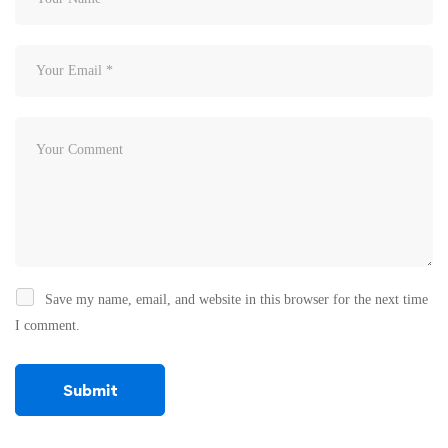
Save my name, email, and website in this browser for the next time
I comment.