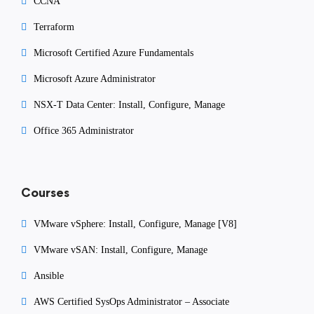
CCNA
Terraform
Microsoft Certified Azure Fundamentals
Microsoft Azure Administrator
NSX-T Data Center: Install, Configure, Manage
Office 365 Administrator
Courses
VMware vSphere: Install, Configure, Manage [V8]
VMware vSAN: Install, Configure, Manage
Ansible
AWS Certified SysOps Administrator – Associate