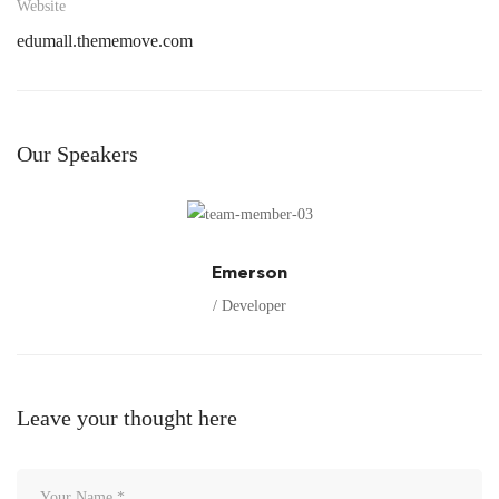
Website
edumall.thememove.com
Our Speakers
Emerson
/ Developer
Leave your thought here