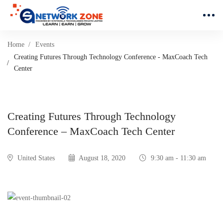
Home
Events
Creating Futures Through Technology Conference - MaxCoach Tech
Center
Creating Futures Through Technology
Conference – MaxCoach Tech Center
United States
August 18, 2020
9:30 am - 11:30 am