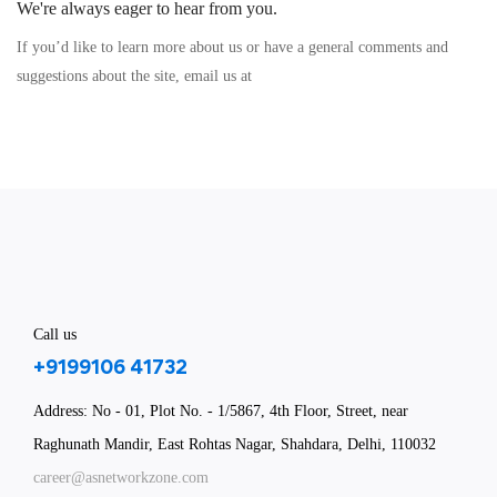
We're always eager to hear from you.
If you’d like to learn more about us or have a general comments and
suggestions about the site, email us at
Call us
+9199106 41732
Address: No - 01, Plot No. - 1/5867, 4th Floor, Street, near
Raghunath Mandir, East Rohtas Nagar, Shahdara, Delhi, 110032
career@asnetworkzone.com