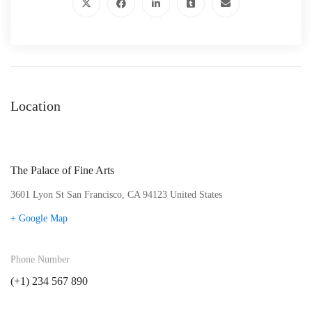
Location
The Palace of Fine Arts
3601 Lyon St San Francisco, CA 94123 United States
+ Google Map
Phone Number
(+1) 234 567 890