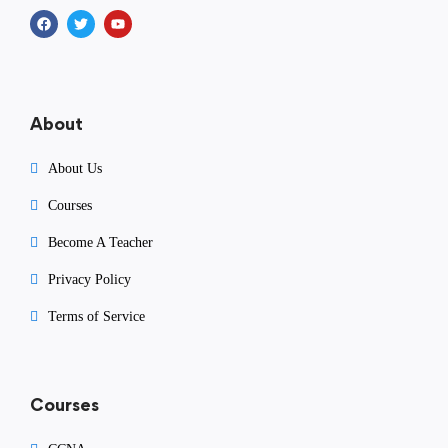
About
About Us
Courses
Become A Teacher
Privacy Policy
Terms of Service
Courses