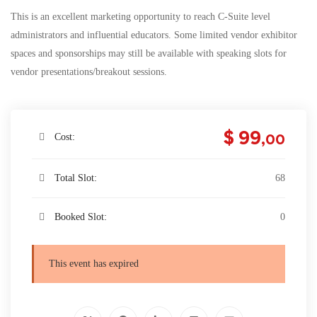
This is an excellent marketing opportunity to reach C-Suite level
administrators and influential educators. Some limited vendor exhibitor
spaces and sponsorships may still be available with speaking slots for
vendor presentations/breakout sessions.
$ 99
,00
Cost:
Total Slot:
68
Booked Slot:
0
This event has expired