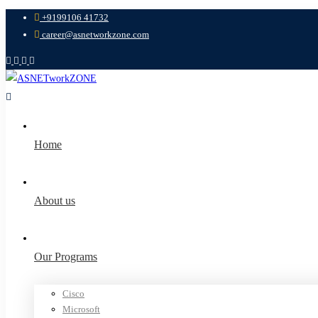
+9199106 41732
career@asnetworkzone.com
Home
About us
Our Programs
Cisco
Microsoft