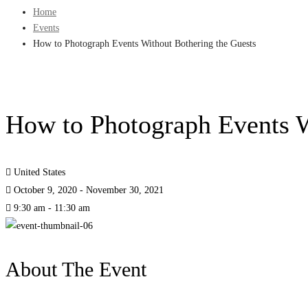
Home
Events
How to Photograph Events Without Bothering the Guests
How to Photograph Events W
United States
October 9, 2020 - November 30, 2021
9:30 am - 11:30 am
About The Event