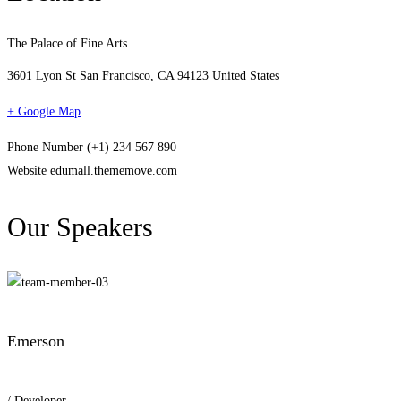
The Palace of Fine Arts
3601 Lyon St San Francisco, CA 94123 United States
+ Google Map
Phone Number
(+1) 234 567 890
Website
edumall.thememove.com
Our Speakers
Emerson
/ Developer