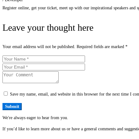
Register online, get your ticket, meet up with our inspirational speakers and sp
Leave your thought here
Your email address will not be published.
Required fields are marked
*
Save my name, email, and website in this browser for the next time I c
We're always eager to hear from you.
If you’d like to learn more about us or have a general comments and suggestio