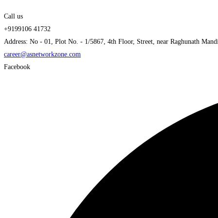
Call us
+9199106 41732
Address: No - 01, Plot No. - 1/5867, 4th Floor, Street, near Raghunath Mand
career@asnetworkzone.com
Facebook