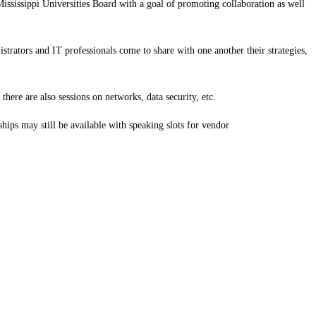
issippi Universities Board with a goal of promoting collaboration as well
strators and IT professionals come to share with one another their strategies,
here are also sessions on networks, data security, etc.
hips may still be available with speaking slots for vendor