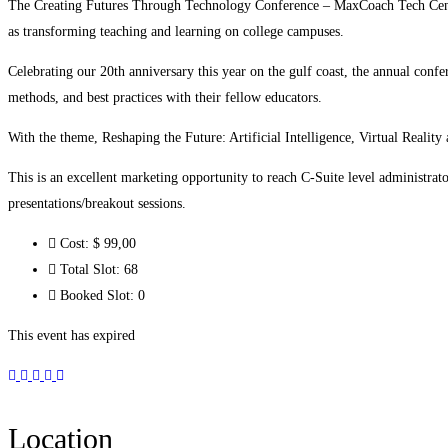
The Creating Futures Through Technology Conference – MaxCoach Tech Center 
as transforming teaching and learning on college campuses.
Celebrating our 20th anniversary this year on the gulf coast, the annual confe
methods, and best practices with their fellow educators.
With the theme, Reshaping the Future: Artificial Intelligence, Virtual Reality
This is an excellent marketing opportunity to reach C-Suite level administrat
presentations/breakout sessions.
Cost:
$ 99
,00
Total Slot:
68
Booked Slot:
0
This event has expired
Location