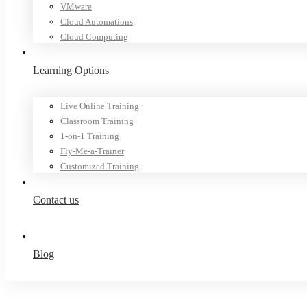
VMware
Cloud Automations
Cloud Computing
Learning Options
Live Online Training
Classroom Training
1-on-1 Training
Fly-Me-a-Trainer
Customized Training
Contact us
Blog