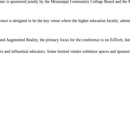
is sponsored jointly by the Mississippi Community College Board and the Miss
rence is designed to be the key venue where the higher education faculty, admini
 and Augmented Reality, the primary focus for the conference is on EdTech, but t
ors and influential educators. Some limited vendor exhibitor spaces and sponsors