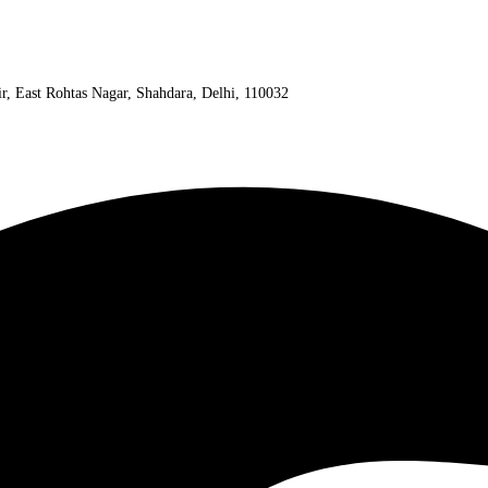
ir, East Rohtas Nagar, Shahdara, Delhi, 110032