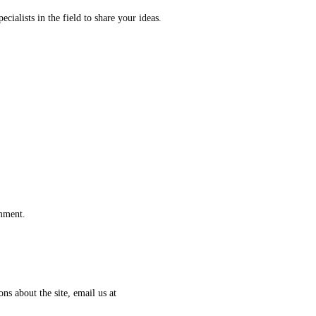
ecialists in the field to share your ideas.
omment.
ns about the site, email us at