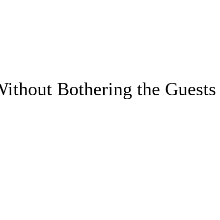
ithout Bothering the Guests