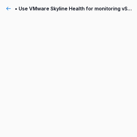
• Use VMware Skyline Health for monitoring vSAN cluster health