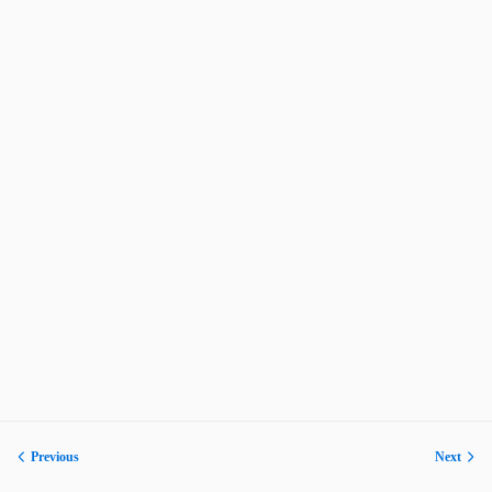
Previous
Next