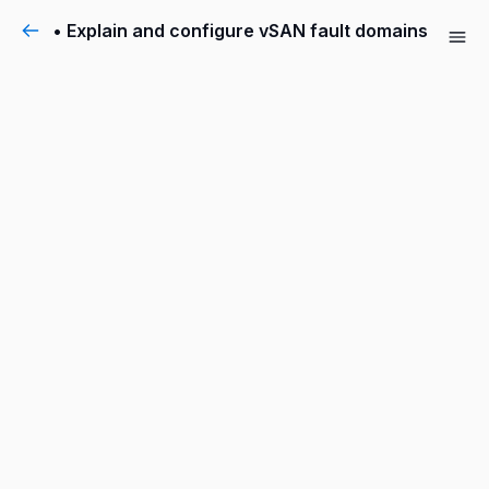
• Explain and configure vSAN fault domains