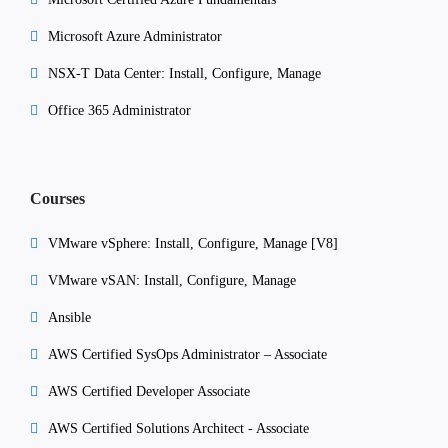
Microsoft Azure Administrator
NSX-T Data Center: Install, Configure, Manage
Office 365 Administrator
Courses
VMware vSphere: Install, Configure, Manage [V8]
VMware vSAN: Install, Configure, Manage
Ansible
AWS Certified SysOps Administrator – Associate
AWS Certified Developer Associate
AWS Certified Solutions Architect - Associate