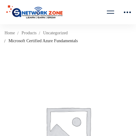
Home
Products
Uncategorized
Microsoft Certified Azure Fundamentals