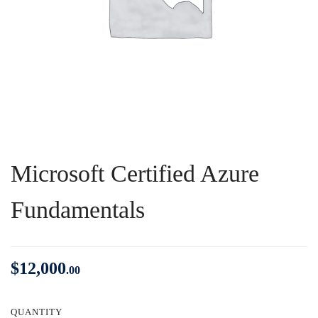
Microsoft Certified Azure
Fundamentals
$
12,000
.00
QUANTITY