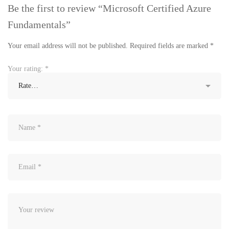
Be the first to review “Microsoft Certified Azure
Fundamentals”
Your email address will not be published.
Required fields are marked
*
Your rating:
*