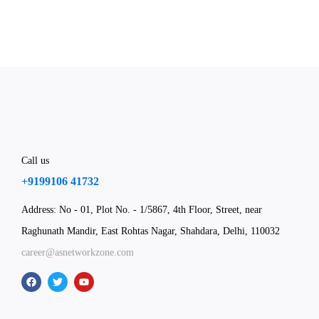
Call us
+9199106 41732
Address: No - 01, Plot No. - 1/5867, 4th Floor, Street, near
Raghunath Mandir, East Rohtas Nagar, Shahdara, Delhi, 110032
career@asnetworkzone.com