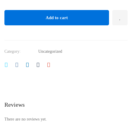
Add to cart
Category:
Uncategorized
Reviews
There are no reviews yet.