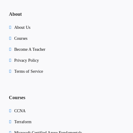
About
About Us
Courses
Become A Teacher
Privacy Policy
Terms of Service
Courses
CCNA
Terraform
Microsoft Certified Azure Fundamentals