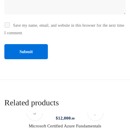
Save my name, email, and website in this browser for the next time
I comment.
Related products
$
12,000
.00
Microsoft Certified Azure Fundamentals