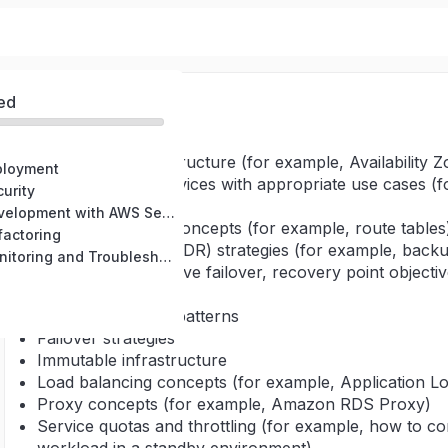
ed
Knowledge of:
AWS global infrastructure (for example, Availabilit
ployment
AWS managed services with appropriate use cases 
urity
Amazon Polly)
Domain 3: Development with AWS Services
Basic networking concepts (for example, route tables
factoring
Disaster recovery (DR) strategies (for example, backup
Domain 5: Monitoring and Troubleshooting
standby, active-active failover, recovery point objecti
[RTO])
Distributed design patterns
Failover strategies
Immutable infrastructure
Load balancing concepts (for example, Application L
Proxy concepts (for example, Amazon RDS Proxy)
Service quotas and throttling (for example, how to co