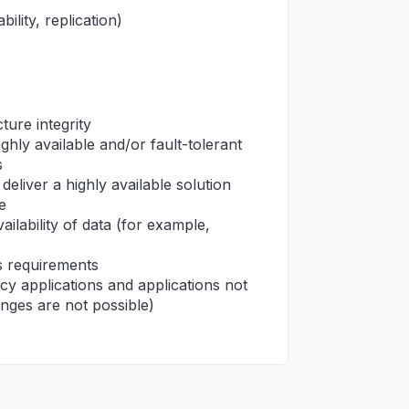
ility, replication)
ture integrity
hly available and/or fault-tolerant
s
eliver a highly available solution
e
ailability of data (for example,
s requirements
acy applications and applications not
anges are not possible)