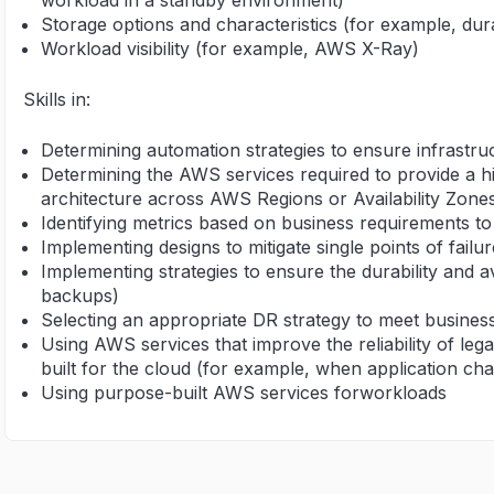
workload in a standby environment)
Storage options and characteristics (for example, durab
Workload visibility (for example, AWS X-Ray)
Skills in:
Determining automation strategies to ensure infrastruc
Determining the AWS services required to provide a hig
architecture across AWS Regions or Availability Zone
Identifying metrics based on business requirements to d
Implementing designs to mitigate single points of failur
Implementing strategies to ensure the durability and av
backups)
Selecting an appropriate DR strategy to meet busines
Using AWS services that improve the reliability of leg
built for the cloud (for example, when application ch
Using purpose-built AWS services forworkloads