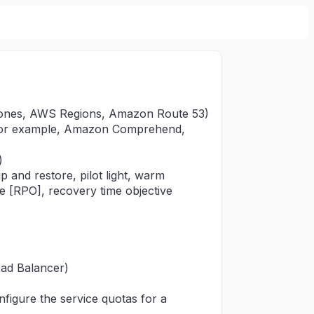
y Zones, AWS Regions, Amazon Route 53)
(for example, Amazon Comprehend,
)
 and restore, pilot light, warm
ve [RPO], recovery time objective
oad Balancer)
nfigure the service quotas for a