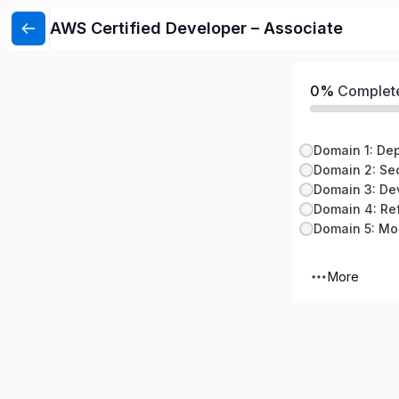
AWS Certified Developer – Associate
0%
Complet
Domain 1: De
Domain 2: Sec
Domain 4: Re
More