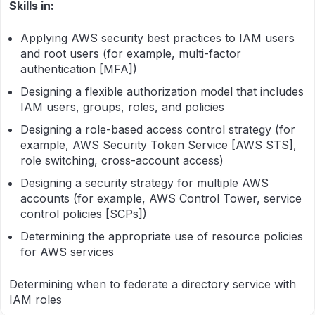
Skills in:
Applying AWS security best practices to IAM users
and root users (for example, multi-factor
authentication [MFA])
Designing a flexible authorization model that includes
IAM users, groups, roles, and policies
Designing a role-based access control strategy (for
example, AWS Security Token Service [AWS STS],
role switching, cross-account access)
Designing a security strategy for multiple AWS
accounts (for example, AWS Control Tower, service
control policies [SCPs])
Determining the appropriate use of resource policies
for AWS services
Determining when to federate a directory service with
IAM roles