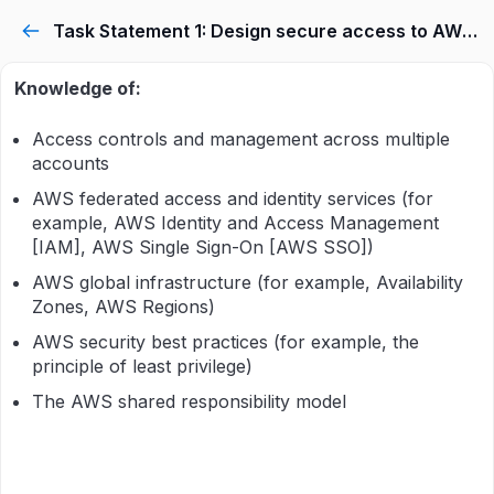
Task Statement 1: Design secure access to AWS resources.
Knowledge of:
Access controls and management across multiple
accounts
AWS federated access and identity services (for
example, AWS Identity and Access Management
[IAM], AWS Single Sign-On [AWS SSO])
AWS global infrastructure (for example, Availability
Zones, AWS Regions)
AWS security best practices (for example, the
principle of least privilege)
The AWS shared responsibility model