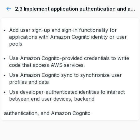
2.3 Implement application authentication and authorization.
Add user sign-up and sign-in functionality for
applications with Amazon Cognito identity or user
pools
Use Amazon Cognito-provided credentials to write
code that access AWS services.
Use Amazon Cognito sync to synchronize user
profiles and data
Use developer-authenticated identities to interact
between end user devices, backend
authentication, and Amazon Cognito