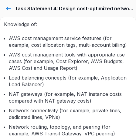
Task Statement 4: Design cost-optimized network architectures.
Knowledge of:
AWS cost management service features (for
example, cost allocation tags, multi-account billing)
AWS cost management tools with appropriate use
cases (for example, Cost Explorer, AWS Budgets,
AWS Cost and Usage Report)
Load balancing concepts (for example, Application
Load Balancer)
NAT gateways (for example, NAT instance costs
compared with NAT gateway costs)
Network connectivity (for example, private lines,
dedicated lines, VPNs)
Network routing, topology, and peering (for
example, AWS Transit Gateway, VPC peering)