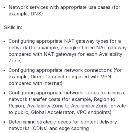
Network services with appropriate use cases (for
example, DNS)
Skills in:
Configuring appropriate NAT gateway types for a
network (for example, a single shared NAT gateway
compared with NAT gateways for each Availability
Zone)
Configuring appropriate network connections (for
example, Direct Connect compared with VPN
compared with internet)
Configuring appropriate network routes to minimize
network transfer costs (for example, Region to
Region, Availability Zone to Availability Zone, private
to public, Global Accelerator, VPC endpoints)
Determining strategic needs for content delivery
networks (CDNs) and edge caching