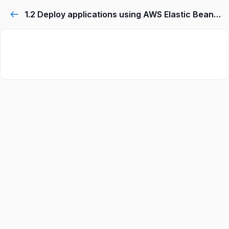
1.2 Deploy applications using AWS Elastic Beanstalk.