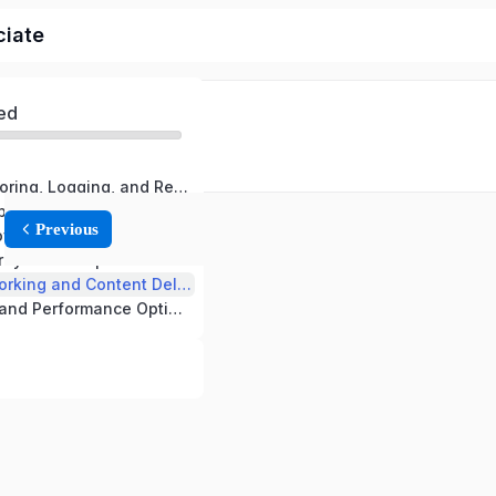
ciate
ed
Domain 1: Monitoring, Logging, and Remediation
Domain 2: Reliability and Business Continuity
Previous
Domain 3: Deployment, Provisioning, and Automation
rity and Compliance
Domain 5: Networking and Content Delivery
Domain 6: Cost and Performance Optimization