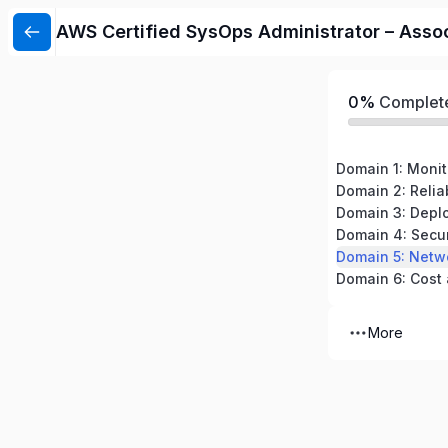
AWS Certified SysOps Administrator – Asso
0%
Complet
Domain 4: Secu
More