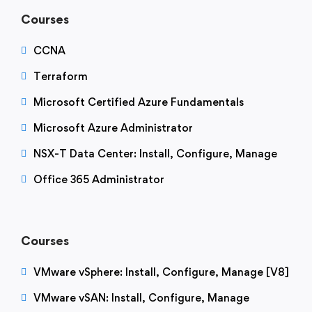
Courses
CCNA
Terraform
Microsoft Certified Azure Fundamentals
Microsoft Azure Administrator
NSX-T Data Center: Install, Configure, Manage
Office 365 Administrator
Courses
VMware vSphere: Install, Configure, Manage [V8]
VMware vSAN: Install, Configure, Manage