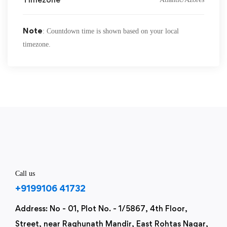
Note
: Countdown time is shown based on your local
timezone.
Call us
+9199106 41732
Address: No - 01, Plot No. - 1/5867, 4th Floor,
Street, near Raghunath Mandir, East Rohtas Nagar,