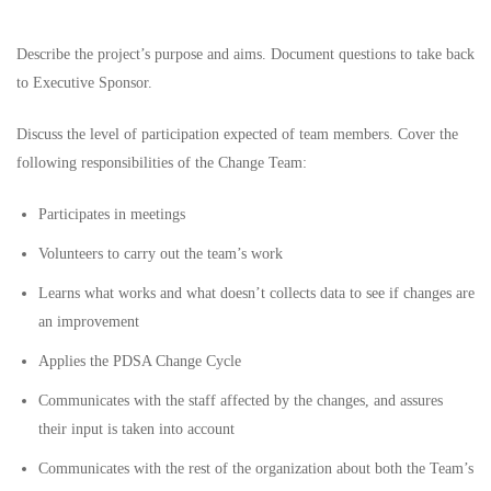
Describe the project’s purpose and aims. Document questions to take back
to Executive Sponsor.
Discuss the level of participation expected of team members. Cover the
following responsibilities of the Change Team:
Participates in meetings
Volunteers to carry out the team’s work
Learns what works and what doesn’t collects data to see if changes are
an improvement
Applies the PDSA Change Cycle
Communicates with the staff affected by the changes, and assures
their input is taken into account
Communicates with the rest of the organization about both the Team’s