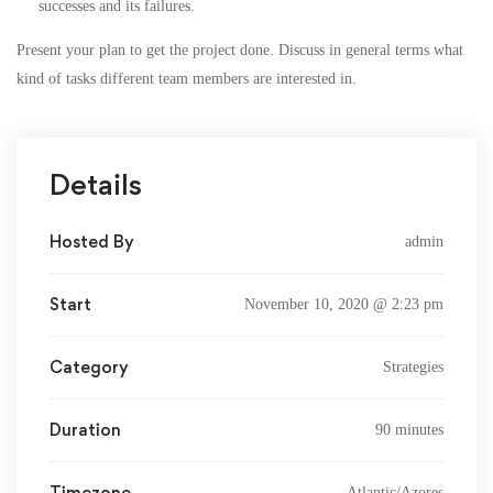
successes and its failures.
Present your plan to get the project done. Discuss in general terms what
kind of tasks different team members are interested in.
Details
Hosted By
admin
Start
November 10, 2020 @ 2:23 pm
Category
Strategies
Duration
90 minutes
Timezone
Atlantic/Azores