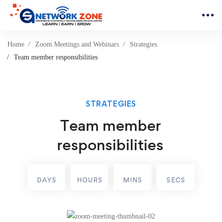
Home
Zoom Meetings and Webinars
Strategies
Team member responsibilities
STRATEGIES
Team member
responsibilities
DAYS
HOURS
MINS
SECS