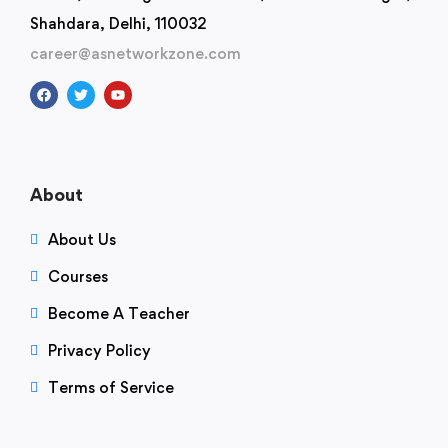
Shahdara, Delhi, 110032
career@asnetworkzone.com
About
About Us
Courses
Become A Teacher
Privacy Policy
Terms of Service