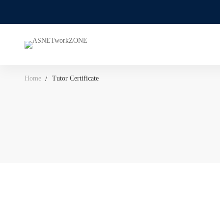
Home
Tutor Certificate