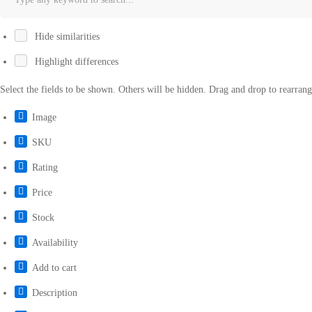
Hide similarities
Highlight differences
Select the fields to be shown. Others will be hidden. Drag and drop to rearrang
Image
SKU
Rating
Price
Stock
Availability
Add to cart
Description