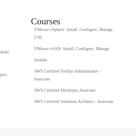
Courses
VMware vSphere: Install, Configure, Manage
[V8]
VMware vSAN: Install, Configure, Manage
ntals
Ansible
AWS Certified SysOps Administrator –
gure,
Associate
AWS Certified Developer Associate
AWS Certified Solutions Architect - Associate