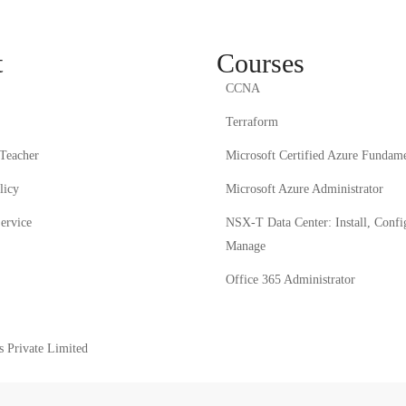
t
Courses
CCNA
Terraform
Teacher
Microsoft Certified Azure Fundame
licy
Microsoft Azure Administrator
ervice
NSX-T Data Center: Install, Confi
Manage
Office 365 Administrator
Private Limited