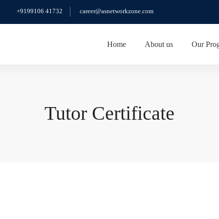
+9199106 41732
career@asnetworkzone.com
Home
About us
Our Pro
Tutor Certificate