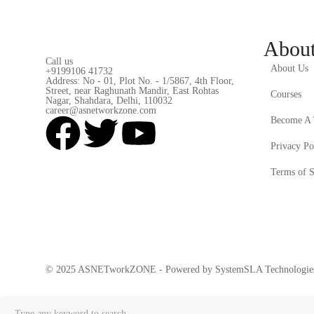
Abou
Call us
About Us
+9199106 41732
Address: No - 01, Plot No. - 1/5867, 4th Floor,
Street, near Raghunath Mandir, East Rohtas
Courses
Nagar, Shahdara, Delhi, 110032
career@asnetworkzone.com
Become A 
Privacy Po
Terms of S
© 2025 ASNETworkZONE - Powered by SystemSLA Technologies 