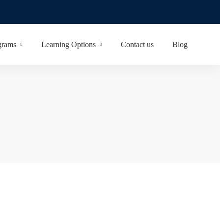
grams
Learning Options
Contact us
Blog