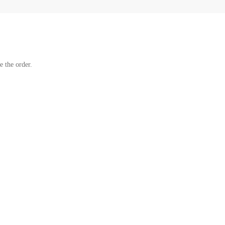
e the order.