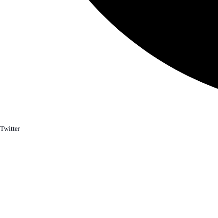
Twitter