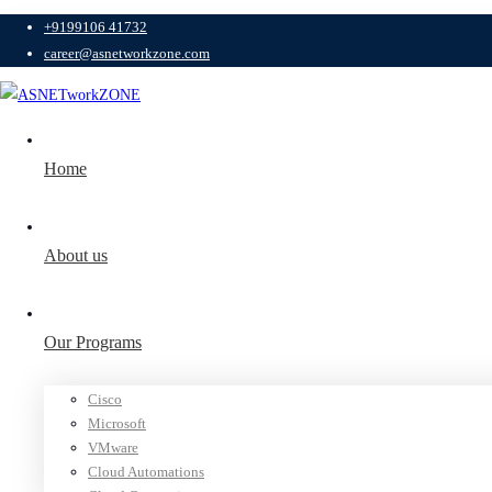
+9199106 41732
career@asnetworkzone.com
Home
About us
Our Programs
Cisco
Microsoft
VMware
Cloud Automations