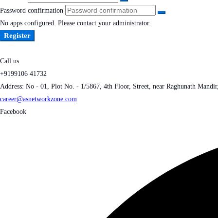
Password confirmation
No apps configured. Please contact your administrator.
Register
Call us
+9199106 41732
Address: No - 01, Plot No. - 1/5867, 4th Floor, Street, near Raghunath Mandi
career@asnetworkzone.com
Facebook