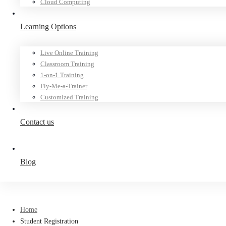
Cloud Computing
Learning Options
Live Online Training
Classroom Training
1-on-1 Training
Fly-Me-a-Trainer
Customized Training
Contact us
Blog
Home
Student Registration