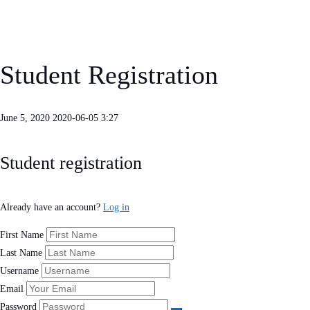
Student Registration
June 5, 2020
2020-06-05 3:27
Student
Student registration
Registration
Already have an account?
Log in
First Name
Last Name
Username
Email
Password