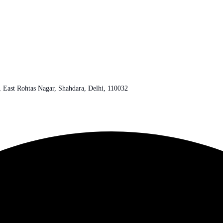
r, East Rohtas Nagar, Shahdara, Delhi, 110032