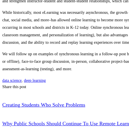
and strengthen instructor-student and student-student relationships, which can
While historically, most eLearning was necessarily asynchronous, the growt
chat, social media, and more–has allowed online learning to become more synch
occurring in most schools and districts in K-12 today. Online synchronous l
classroom management, and personalization of learning), but also advantages 
discussion, and the ability to record and replay learning experiences over time
We will follow up on examples of synchronous learning in a follow-up post bu
or offline), face-to-face group discussion, in-person, collaborative project-ba
assessment-as-learning (testing), and more.
data science
,
deep learning
Share this post
Creating Students Who Solve Problems
Why Public Schools Should Continue To Use Remote Learn