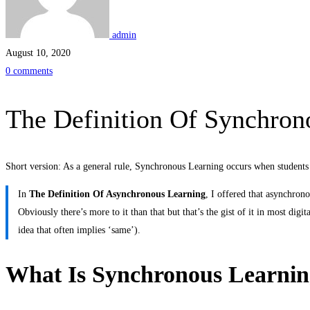
Synchronous
Learning
admin
August 10, 2020
0 comments
The Definition Of Synchron
Short version: As a general rule, Synchronous Learning occurs when students 
In
The Definition Of Asynchronous Learning
, I offered that asynchron
Obviously there’s more to it than that but that’s the gist of it in most dig
idea that often implies ‘same’).
What Is Synchronous Learni