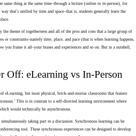
e same thing at the same time–through a lecture (online or in-person), for
way that’s unified by time and space–that is, students generally learn the
place.
 the theme of togetherness and all of the pros and cons that a large group of
res or constraints–namely time, place, and pace (that is when learning happens,
ow you frame it all–your biases and experiences and so on. But in a nutshell,
 Off: eLearning vs In-Person
 of eLearning, but most physical, brick-and-mortar classrooms that feature
chronous.’ This is in contrast to a self-directed learning environment where
 which would technically be asynchronous.
e simultaneously taking part in a discussion. Synchronous learning can be
b conferencing tool. These synchronous experiences can be designed to develop