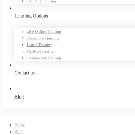
Cloud Computing
Learning Options
Live Online Training
Classroom Training
1-on-1 Training
Fly-Me-a-Trainer
Customized Training
Contact us
Blog
Home
Blog