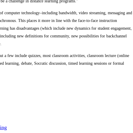
 be a challenge in distance learning programs.”
h of computer technology–including bandwidth, video streaming, messaging and
ronous. This places it more in line with the face-to-face instruction
earning has disadvantages (which include new dynamics for student engagement,
including new definitions for community, new possibilities for backchannel
.
t a few include quizzes, most classroom activities, classroom lecture (online
sed learning, debate, Socratic discussion, timed learning sessions or formal
ing