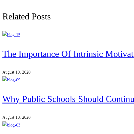
Related Posts
The Importance Of Intrinsic Motivat
August 10, 2020
Why Public Schools Should Contin
August 10, 2020