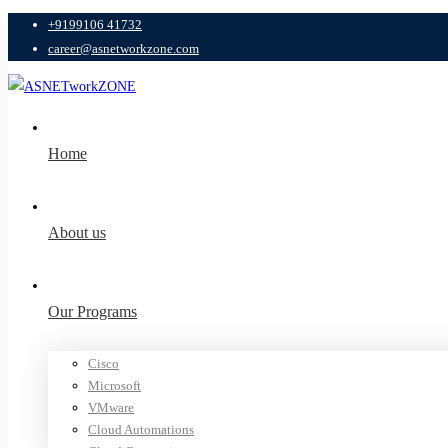
+9199106 41732
career@asnetworkzone.com
Home
About us
Our Programs
Cisco
Microsoft
VMware
Cloud Automations