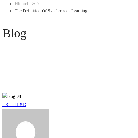
HR and L&D
The Definition Of Synchronous Learning
Blog
The
HR and L&D
Definition
Of