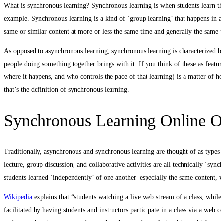
What is synchronous learning? Synchronous learning is when students learn th
example. Synchronous learning is a kind of ‘group learning’ that happens in a 
same or similar content at more or less the same time and generally the same 
As opposed to asynchronous learning, synchronous learning is characterized by
people doing something together brings with it. If you think of these as featu
where it happens, and who controls the pace of that learning) is a matter of h
that’s the definition of synchronous learning.
Synchronous Learning Online Or
Traditionally, asynchronous and synchronous learning are thought of as types
lecture, group discussion, and collaborative activities are all technically ‘syn
students learned ‘independently’ of one another–especially the same content,
Wikipedia
explains that “students watching a live web stream of a class, whil
facilitated by having students and instructors participate in a class via a we