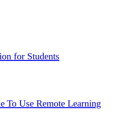
ion for Students
ue To Use Remote Learning