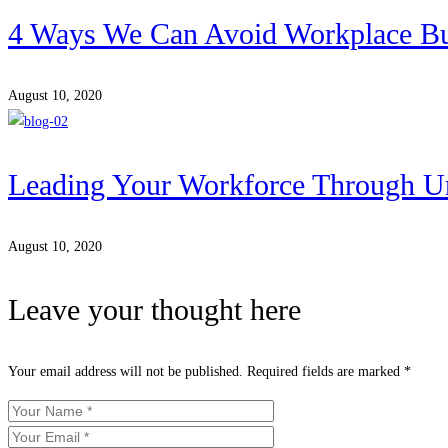
4 Ways We Can Avoid Workplace B
August 10, 2020
Leading Your Workforce Through Un
August 10, 2020
Leave your thought here
Your email address will not be published.
Required fields are marked
*