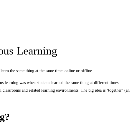
ous Learning
learn the same thing at the same time–online or offline.
ous learning was when students learned the same thing at different times.
ital classrooms and related learning environments. The big idea is ‘together’ (an
ng?