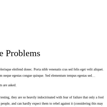
e Problems
erisque eleifend donec. Porta nibh venenatis cras sed felis eget velit aliquet.
ndum neque egestas congue quisque. Sed elementum tempus egestas sed…
s are asked.
sting, they are so heavily indoctrinated with fear of failure that only a fool
 people, and can hardly expect them to rebel against it (considering this may