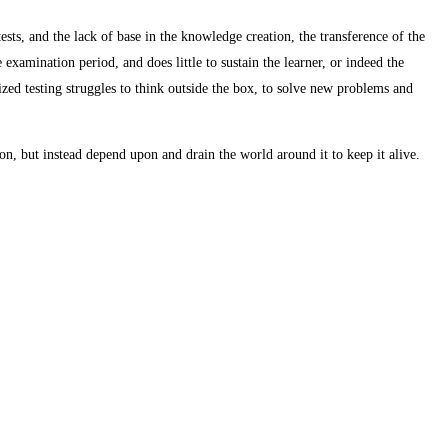
ests, and the lack of base in the knowledge creation, the transference of the
e examination period, and does little to sustain the learner, or indeed the
zed testing struggles to think outside the box, to solve new problems and
on, but instead depend upon and drain the world around it to keep it alive.