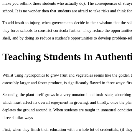
make you rethink those students who actually do). The consequences of straying
school. It is no wonder then that students are afraid to take risks and think 
To add insult to injury, when governments decide in their wisdom that the solu
they force schools to constrict curricula further. They reduce the opportunitie
shell, and by doing so reduce a student’s opportunities to develop problem-sol
Teaching Students In Authent
Whilst using hydroponics to grow fruit and vegetables seems like the golden t
ostensibly larger and faster produce, is significantly flawed in three ways: firs
Secondly, the plant itself grows in a very unnatural and toxic state, absorbing 
which must affect its overall enjoyment in growing, and thirdly, once the plant 
depletes the ground around it. When students are taught in unnatural condition
three similar ways:
First, when they finish their education with a whole lot of credentials, (if t