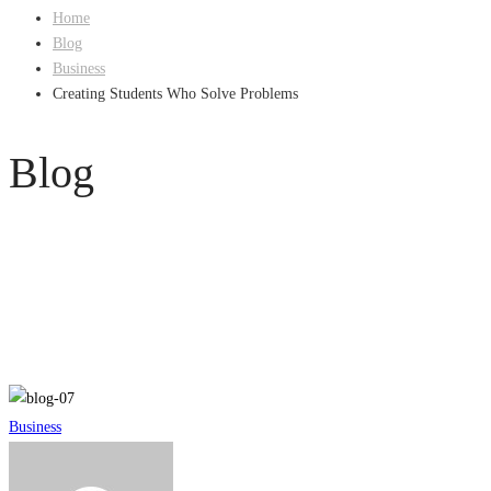
Home
Blog
Business
Creating Students Who Solve Problems
Blog
Creating
Business
Students