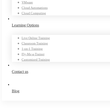
VMware
Cloud Automations
Cloud Computing
Learning Options
Live Online Training
Classroom Training
1-on-1 Training
Fly-Me-a-Trainer
Customized Training
Contact us
Blog