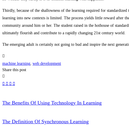
Thirdly, because of the shallowness of the learning required for standardized t
learning into new contexts is limited. The process yields little reward after th
community around him or her. The student raised in the hothouse of standardi
ultimately flourish and contribute to a rapidly changing 21st century world.
The emerging adult is certainly not going to bud and inspire the next generati
machine learning
,
web development
Share this post
The Benefits Of Using Technology In Learning
The Definition Of Synchronous Learning