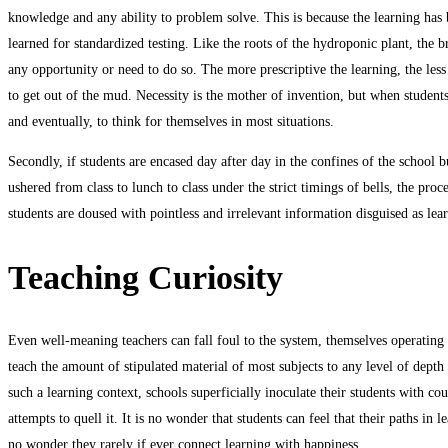
knowledge and any ability to problem solve. This is because the learning has 
learned for standardized testing. Like the roots of the hydroponic plant, the 
any opportunity or need to do so. The more prescriptive the learning, the less 
to get out of the mud. Necessity is the mother of invention, but when students 
and eventually, to think for themselves in most situations.
Secondly, if students are encased day after day in the confines of the school 
ushered from class to lunch to class under the strict timings of bells, the pro
students are doused with pointless and irrelevant information disguised as lea
Teaching Curiosity
Even well-meaning teachers can fall foul to the system, themselves operating in
teach the amount of stipulated material of most subjects to any level of depth 
such a learning context, schools superficially inoculate their students with co
attempts to quell it. It is no wonder that students can feel that their paths in
no wonder they rarely if ever connect learning with happiness.