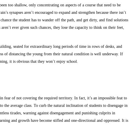
been too shallow, only concentrating on aspects of a course that need to be
brain’s synapses aren’t encouraged to expand and strengthen because there isn’t
chance the student has to wander off the path, and get dirty, and find solutions
aren’t ever given such chances, they lose the capacity to think on their feet,
building, seated for extraordinary long periods of time in rows of desks, and
cess of distancing the young from their natural condition is well underway. If
rning, it is obvious that they won’t enjoy school.
 fear of not covering the required territory. In fact, it’s an impossible feat to
to the average class. To curb the natural inclination of students to disengage in
untless tirades, warning against disengagement and punishing culprits in
 learning and growth have become stifled and one-directional and oppressed. It is