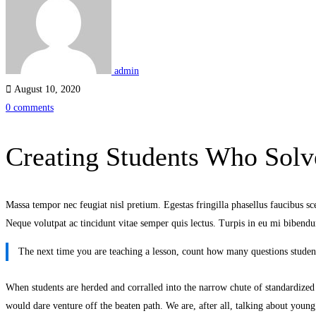
Who
Solve
Problems
admin
August 10, 2020
0 comments
Creating Students Who Solv
Massa tempor nec feugiat nisl pretium. Egestas fringilla phasellus faucibus scel
Neque volutpat ac tincidunt vitae semper quis lectus. Turpis in eu mi bibe
The next time you are teaching a lesson, count how many questions student
When students are herded and corralled into the narrow chute of standardized te
would dare venture off the beaten path. We are, after all, talking about young