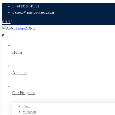
+9199106 41732
career@asnetworkzone.com
Home
About us
Our Programs
Cisco
Microsoft