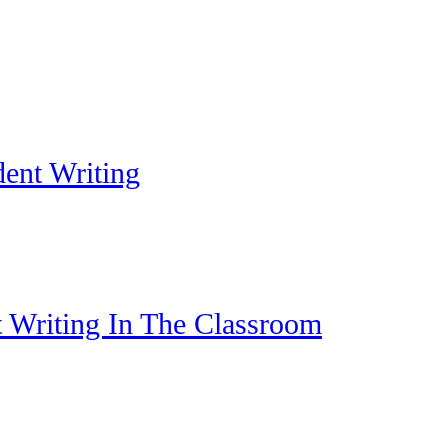
dent Writing
t Writing In The Classroom