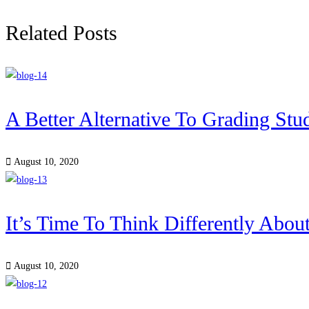
Related Posts
A Better Alternative To Grading Stu
August 10, 2020
It’s Time To Think Differently Abou
August 10, 2020