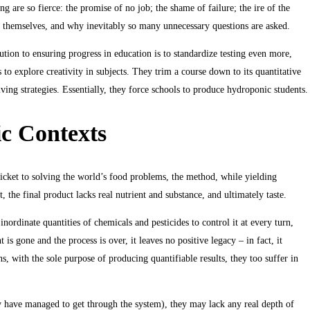
 are so fierce: the promise of no job; the shame of failure; the ire of the
for themselves, and why inevitably so many unnecessary questions are asked.
tion to ensuring progress in education is to standardize testing even more,
s to explore creativity in subjects. They trim a course down to its quantitative
ving strategies. Essentially, they force schools to produce hydroponic students.
ic Contexts
icket to solving the world’s food problems, the method, while yielding
t, the final product lacks real nutrient and substance, and ultimately taste.
inordinate quantities of chemicals and pesticides to control it at every turn,
is gone and the process is over, it leaves no positive legacy – in fact, it
s, with the sole purpose of producing quantifiable results, they too suffer in
hey have managed to get through the system), they may lack any real depth of