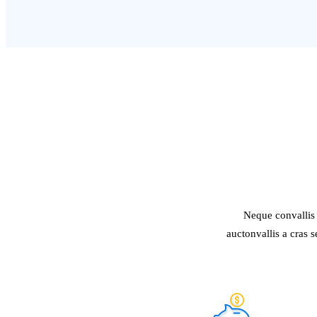
Neque convallis 
auctonvallis a cras 