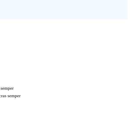
s semper
 cras semper