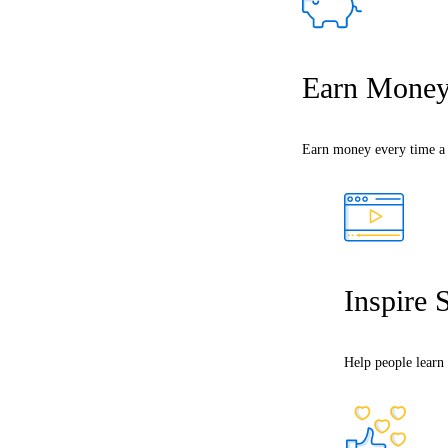
Earn Mone
Earn money every time a s
Inspire 
Help people learn 