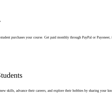
y
tudent purchases your course. Get paid monthly through PayPal or Payoneer, i
Students
new skills, advance their careers, and explore their hobbies by sharing your k