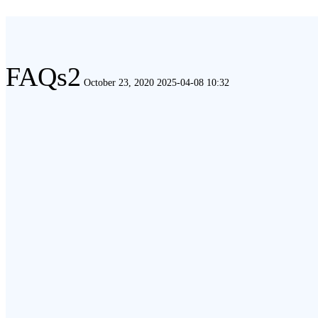
FAQs2
FAQs2
October 23, 2020
2025-04-08 10:32