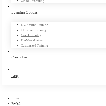
Cloud Computing
Learning Options
Live Online Training
Classroom Training
1-on-1 Training
Fly-Me-a-Trainer
Customized Training
Contact us
Blog
Home
FAQs2