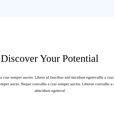
Discover Your Potential
a cras semper auctor. Libero id faucibus nisl tincidunt egetnvallis a cra
semper aucto. Neque convallis a cras semper auctor. Liberoe convallis a
atincidunt egetnval