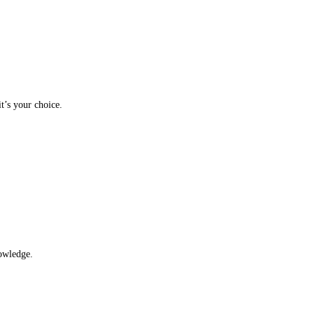
t’s your choice.
nowledge.