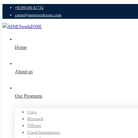
+9199106 41732
career@asnetworkzone.com
Home
About us
Our Programs
Cisco
Microsoft
VMware
Cloud Automations