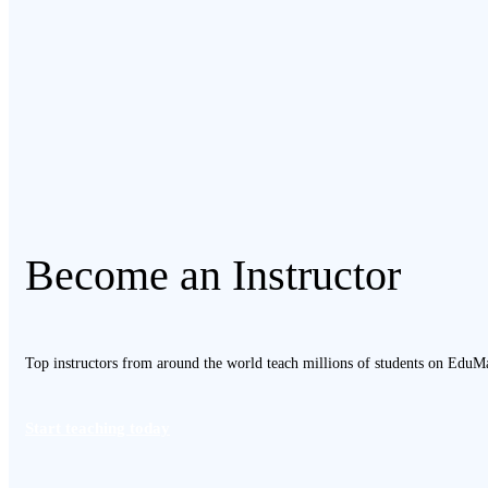
Become an Instructor
Top instructors from around the world teach millions of students on EduMa
Start teaching today