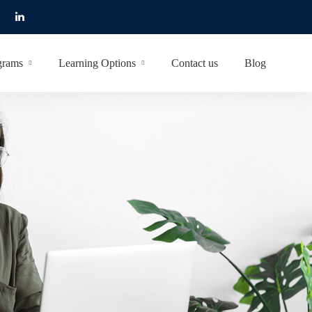
grams
Learning Options
Contact us
Blog