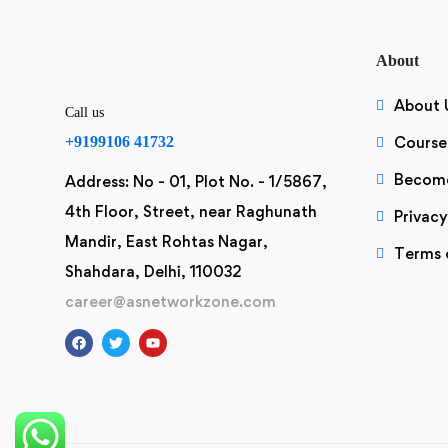
About
About 
Call us
+9199106 41732
Course
Become
Address: No - 01, Plot No. - 1/5867,
4th Floor, Street, near Raghunath
Privacy
Mandir, East Rohtas Nagar,
Terms 
Shahdara, Delhi, 110032
career@asnetworkzone.com