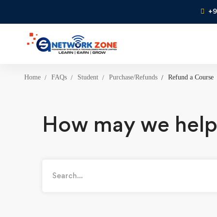
+9
Home
FAQs
Student
Purchase/Refunds
Refund a Course
How may we help