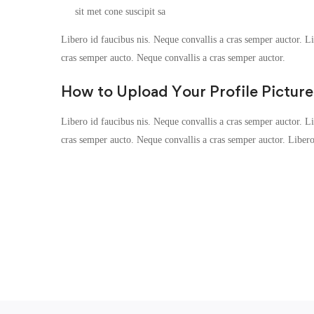
sit met cone suscipit sa
Libero id faucibus nis. Neque convallis a cras semper auctor. Lib
cras semper aucto. Neque convallis a cras semper auctor.
How to Upload Your Profile Picture
Libero id faucibus nis. Neque convallis a cras semper auctor. Lib
cras semper aucto. Neque convallis a cras semper auctor. Liber