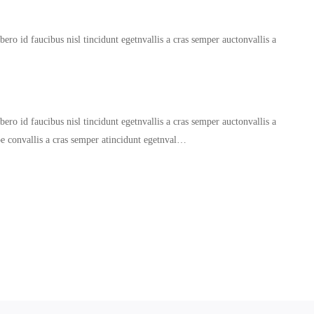
ero id faucibus nisl tincidunt egetnvallis a cras semper auctonvallis a
ero id faucibus nisl tincidunt egetnvallis a cras semper auctonvallis a
oe convallis a cras semper atincidunt egetnval…