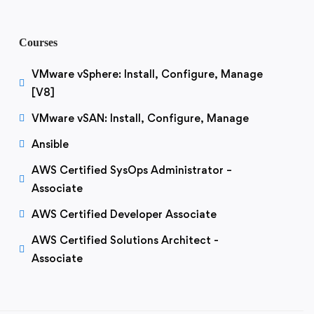
Courses
VMware vSphere: Install, Configure, Manage
[V8]
VMware vSAN: Install, Configure, Manage
Ansible
AWS Certified SysOps Administrator –
Associate
AWS Certified Developer Associate
AWS Certified Solutions Architect -
Associate