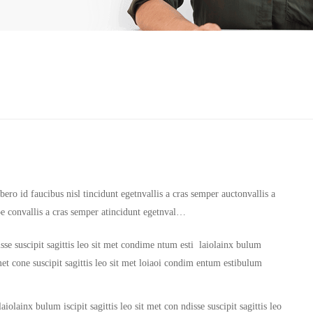
ero id faucibus nisl tincidunt egetnvallis a cras semper auctonvallis a
oe convallis a cras semper atincidunt egetnval…
sse suscipit sagittis leo sit met condime ntum esti laiolainx bulum
it met cone suscipit sagittis leo sit met loiaoi condim entum estibulum
iolainx bulum iscipit sagittis leo sit met con ndisse suscipit sagittis leo