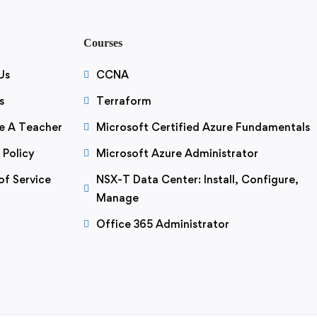
Courses
Us
CCNA
s
Terraform
 A Teacher
Microsoft Certified Azure Fundamentals
 Policy
Microsoft Azure Administrator
of Service
NSX-T Data Center: Install, Configure,
Manage
Office 365 Administrator