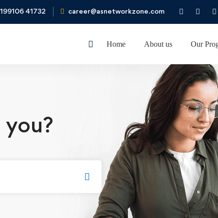
199106 41732
career@asnetworkzone.com
Home
About us
Our Pro
 you?