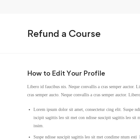
Refund a Course
How to Edit Your Profile
Libero id faucibus nis. Neque convallis a cras semper auctor. Lib
cras semper aucto. Neque convallis a cras semper auctor. Liber
Lorem ipsum dolor sit amet, consectetur cing elit. Suspe ndi
iscipit sagittis leo sit met con ndisse suscipit sagittis leo s
issim.
Suspe ndisse suscipit sagittis leo sit met condime ntum esti la