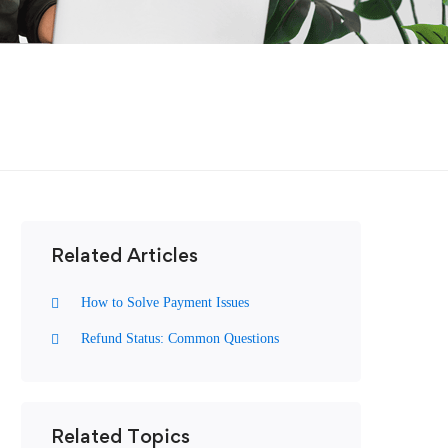
Related Articles
How to Solve Payment Issues
Refund Status: Common Questions
Related Topics