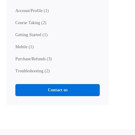
Account/Profile
(1)
Course Taking
(2)
Getting Started
(1)
Mobile
(1)
Purchase/Refunds
(3)
Troubleshooting
(2)
Contact us