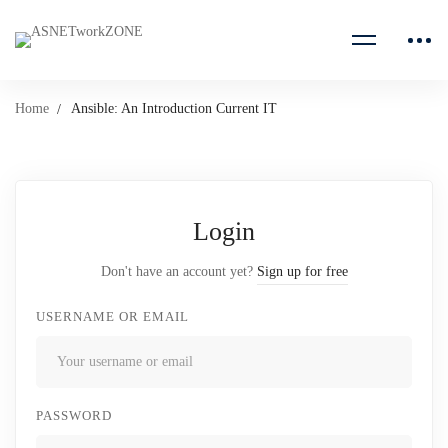
Home
Ansible: An Introduction Current IT
Login
Don't have an account yet?
Sign up for free
USERNAME OR EMAIL
PASSWORD