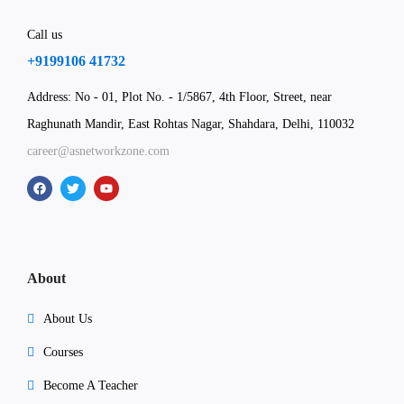
Call us
+9199106 41732
Address: No - 01, Plot No. - 1/5867, 4th Floor, Street, near
Raghunath Mandir, East Rohtas Nagar, Shahdara, Delhi, 110032
career@asnetworkzone.com
About
About Us
Courses
Become A Teacher