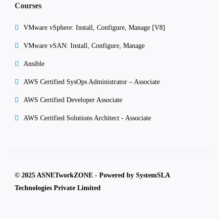
Courses
VMware vSphere: Install, Configure, Manage [V8]
VMware vSAN: Install, Configure, Manage
Ansible
AWS Certified SysOps Administrator – Associate
AWS Certified Developer Associate
AWS Certified Solutions Architect - Associate
© 2025 ASNETworkZONE - Powered by SystemSLA
Technologies Private Limited