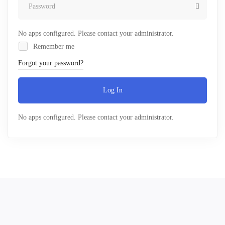
No apps configured. Please contact your administrator.
Remember me
Forgot your password?
Log In
No apps configured. Please contact your administrator.