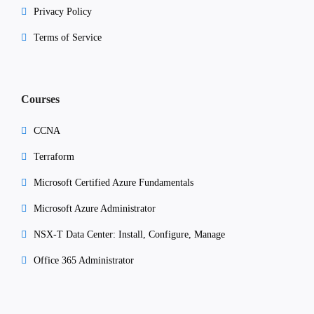
Privacy Policy
Terms of Service
Courses
CCNA
Terraform
Microsoft Certified Azure Fundamentals
Microsoft Azure Administrator
NSX-T Data Center: Install, Configure, Manage
Office 365 Administrator