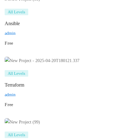
All Levels
Ansible
admin
Free
All Levels
Terraform
admin
Free
All Levels