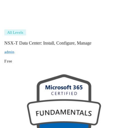
All Levels
NSX-T Data Center: Install, Configure, Manage
admin
Free