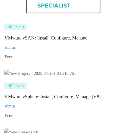
All Levels
VMware vSAN: Install, Configure, Manage
admin
Free
All Levels
VMware vSphere: Install, Configure, Manage [V8]
admin
Free