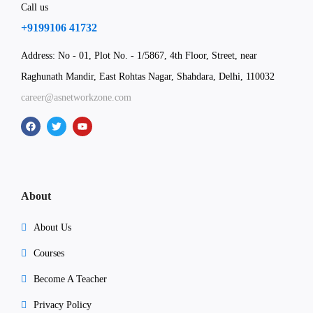
Call us
+9199106 41732
Address: No - 01, Plot No. - 1/5867, 4th Floor, Street, near
Raghunath Mandir, East Rohtas Nagar, Shahdara, Delhi, 110032
career@asnetworkzone.com
About
About Us
Courses
Become A Teacher
Privacy Policy