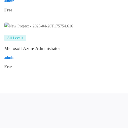
admin
Free
All Levels
Microsoft Azure Administrator
admin
Free