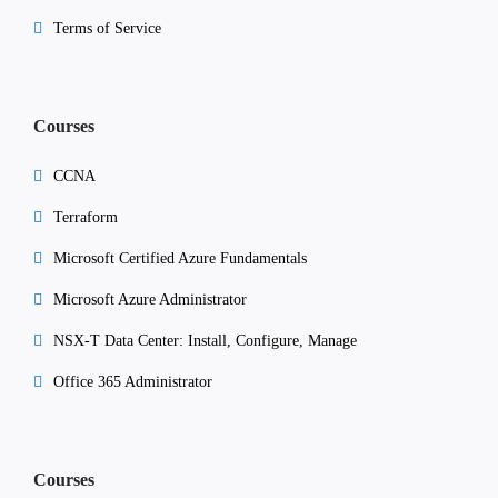
Terms of Service
Courses
CCNA
Terraform
Microsoft Certified Azure Fundamentals
Microsoft Azure Administrator
NSX-T Data Center: Install, Configure, Manage
Office 365 Administrator
Courses