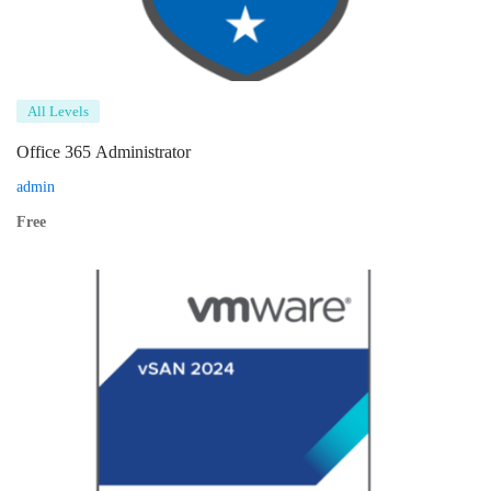
All Levels
Office 365 Administrator
admin
Free