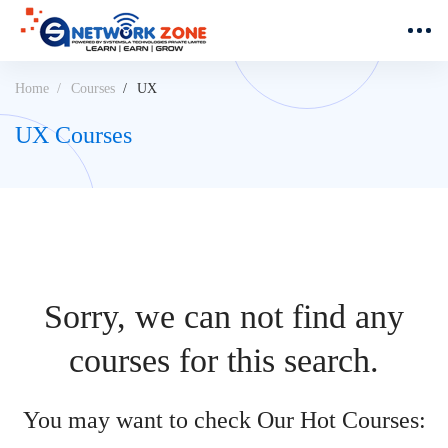
Home
Courses
UX
UX Courses
Sorry, we can not find any
courses for this search.
You may want to check Our Hot Courses: