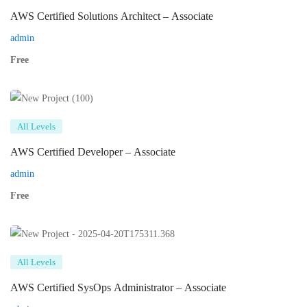
AWS Certified Solutions Architect – Associate
admin
Free
All Levels
AWS Certified Developer – Associate
admin
Free
All Levels
AWS Certified SysOps Administrator – Associate